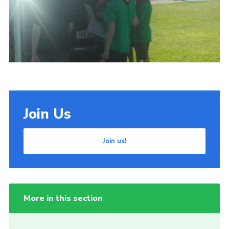
Cookies
Join Us
Join us!
More in this section