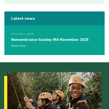
Latest news
9TH NOV 2025
Remembrance Sunday 9th November 2025
Read more