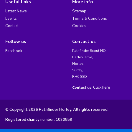
Useful links
More info
Latest News
Sitemap
Events
Terms & Conditions
Contact
Cookies
Follow us
Contact us
Facebook
Pathfinder Scout HQ,
Baden Drive,
Horley,
Surrey,
RH6 8SD
Click here
Contact us:
© Copyright 2026 Pathfinder Horley. All rights reserved.
Registered charity number: 1020859