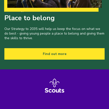
Our Strategy to 2035
Place to belong
Our Strategy to 2035 will help us keep the focus on what we
do best - giving young people a place to belong and giving them
the skills to thrive.
Find out more