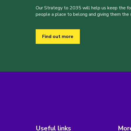
Our Strategy to 2035 will help us keep the f
people a place to belong and giving them the sk
Find out more
Useful links
More