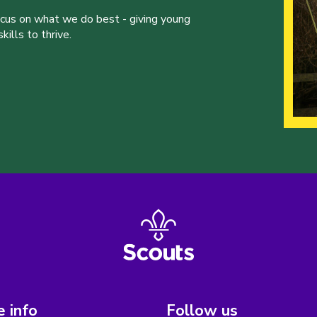
ocus on what we do best - giving young
ills to thrive.
 info
Follow us