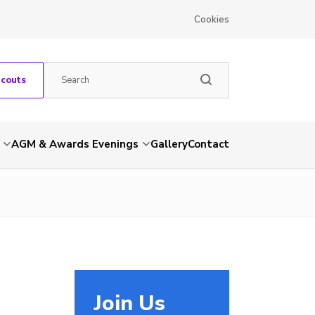
Cookies
Scouts
AGM & Awards Evenings
Gallery
Contact
Join Us