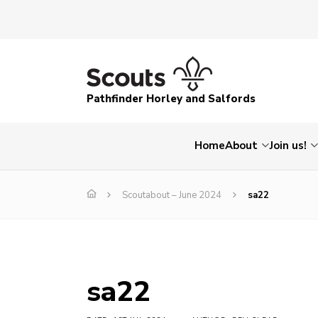
Pathfinder Horley and Salfords
Home
About
Join us!
Scoutabout – June 2024
sa22
sa22