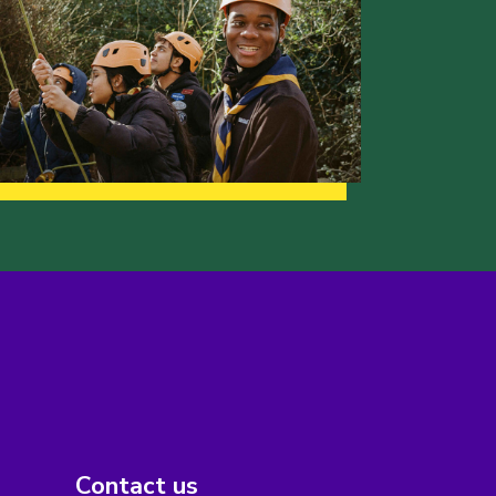
Contact us