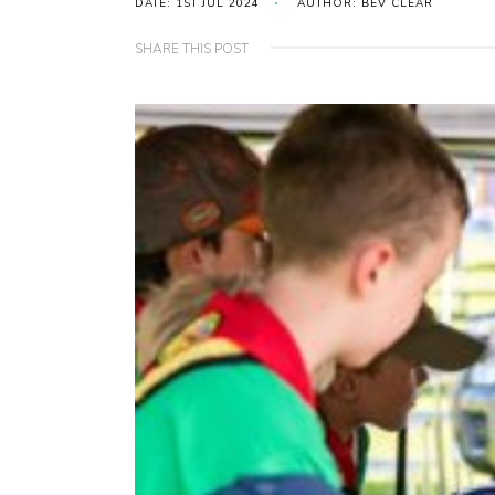
DATE: 1ST JUL 2024
AUTHOR: BEV CLEAR
SHARE THIS POST