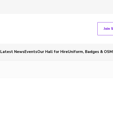
Join 
Latest News
Events
Our Hall for Hire
Uniform, Badges & OSM