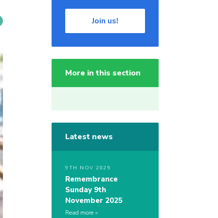
Join us!
More in this section
Latest news
9TH NOV 2025
Remembrance
Sunday 9th
November 2025
Read more