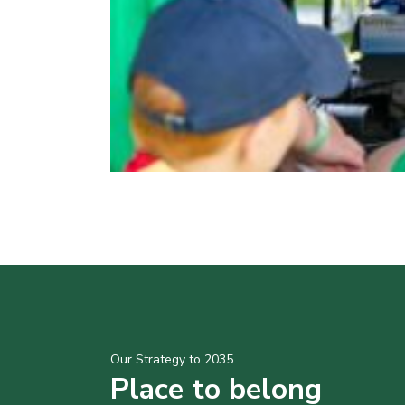
Our Strategy to 2035
Place to belong