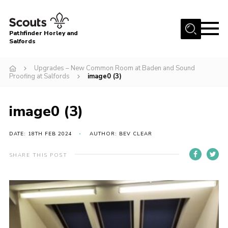
Menu
Pathfinder Horley and
Salfords
Home
Upgrades – New Common Room at Baden and Sound
About
Proofing at Salfords
image0 (3)
Join us!
image0 (3)
Latest News
Events
DATE: 18TH FEB 2024
AUTHOR: BEV CLEAR
Our Hall for Hire
SHARE THIS POST
Uniform, Badges & OSM
AGM & Awards Evenings
Gallery
Contact