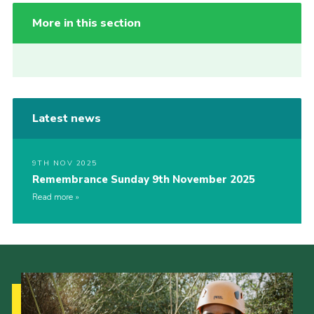
More in this section
Latest news
9TH NOV 2025
Remembrance Sunday 9th November 2025
Read more