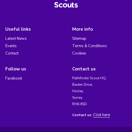
Useful links
More info
Latest News
Sitemap
Events
Terms & Conditions
Contact
Cookies
Follow us
Contact us
Facebook
Pathfinder Scout HQ,
Baden Drive,
Horley,
Surrey,
RH6 8SD
Click here
Contact us: