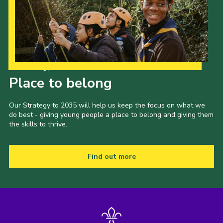
Our Strategy to 2035
Place to belong
Our Strategy to 2035 will help us keep the focus on what we
do best - giving young people a place to belong and giving them
the skills to thrive.
Find out more