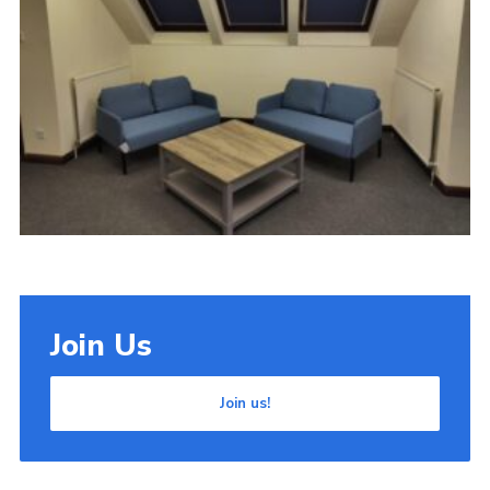
Cookies
Join Us
Join us!