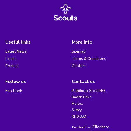
Useful links
More info
Latest News
Sitemap
Events
Terms & Conditions
Contact
Cookies
Follow us
Contact us
Facebook
Pathfinder Scout HQ,
Baden Drive,
Horley,
Surrey,
RH6 8SD
Click here
Contact us: