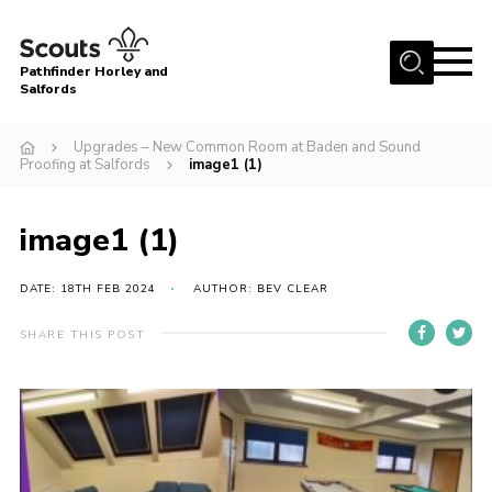
Menu
Pathfinder Horley and
Salfords
Home
Upgrades – New Common Room at Baden and Sound
About
Proofing at Salfords
image1 (1)
Join us!
image1 (1)
Latest News
Events
DATE: 18TH FEB 2024
AUTHOR: BEV CLEAR
Our Hall for Hire
SHARE THIS POST
Uniform, Badges & OSM
AGM & Awards Evenings
Gallery
Contact