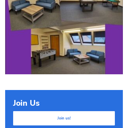
Cookies
Join Us
Join us!