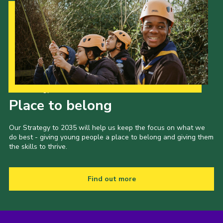
Our Strategy to 2035
Place to belong
Our Strategy to 2035 will help us keep the focus on what we
do best - giving young people a place to belong and giving them
the skills to thrive.
Find out more