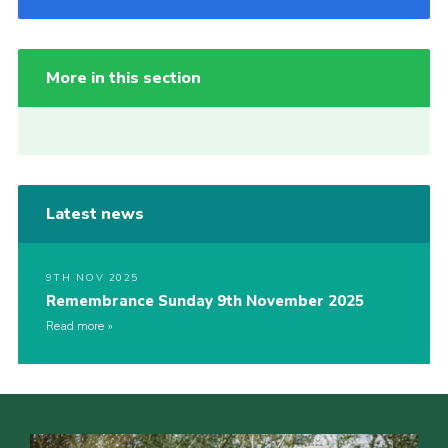
More in this section
Latest news
9TH NOV 2025
Remembrance Sunday 9th November 2025
Read more