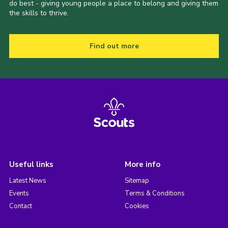
do best - giving young people a place to belong and giving them
the skills to thrive.
Find out more
Useful links
More info
Latest News
Sitemap
Events
Terms & Conditions
Contact
Cookies