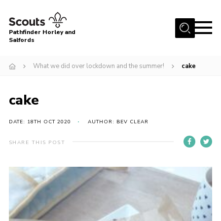
Menu
Pathfinder Horley and
Salfords
Home
What we did over lockdown and the summer!
cake
About
Join us!
cake
Latest News
DATE: 18TH OCT 2020
AUTHOR: BEV CLEAR
Events
Our Hall for Hire
SHARE THIS POST
Uniform, Badges & OSM
AGM & Awards Evenings
Gallery
Contact