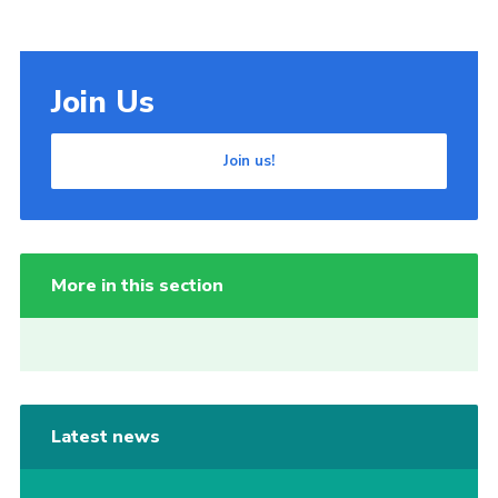
Join Us
Join us!
More in this section
Latest news