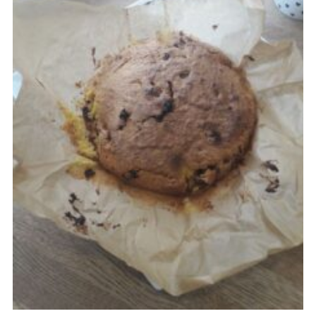
Cookies