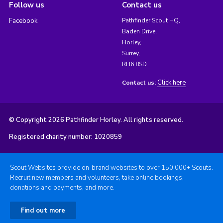
Follow us
Contact us
Facebook
Pathfinder Scout HQ,
Baden Drive,
Horley,
Surrey,
RH6 8SD
Click here
Contact us:
© Copyright 2026 Pathfinder Horley. All rights reserved.
Registered charity number: 1020859
Scout Websites provide on-brand websites to over 150,000+ Scouts.
Recruit new members and volunteers, take online bookings,
donations and payments, and more.
Find out more