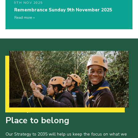
9TH NOV 2025
Remembrance Sunday 9th November 2025
Read more
Our Strategy to 2035
Place to belong
Our Strategy to 2035 will help us keep the focus on what we