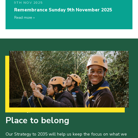
9TH NOV 2025
Remembrance Sunday 9th November 2025
Read more
Our Strategy to 2035
Place to belong
Our Strategy to 2035 will help us keep the focus on what we