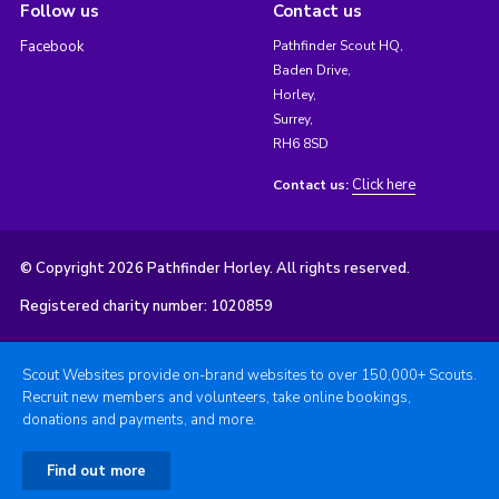
Follow us
Contact us
Facebook
Pathfinder Scout HQ,
Baden Drive,
Horley,
Surrey,
RH6 8SD
Click here
Contact us:
© Copyright 2026 Pathfinder Horley. All rights reserved.
Registered charity number: 1020859
Scout Websites provide on-brand websites to over 150,000+ Scouts.
Recruit new members and volunteers, take online bookings,
donations and payments, and more.
Find out more