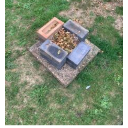
Cookies