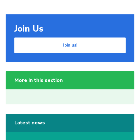
Join Us
Join us!
More in this section
Latest news