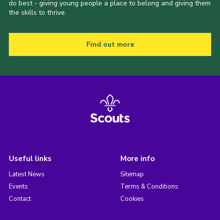
do best - giving young people a place to belong and giving them
the skills to thrive.
Find out more
Useful links
More info
Latest News
Sitemap
Events
Terms & Conditions
Contact
Cookies