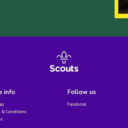
 info
Follow us
ap
Facebook
 & Conditions
es