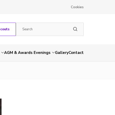
Cookies
Scouts
AGM & Awards Evenings
Gallery
Contact