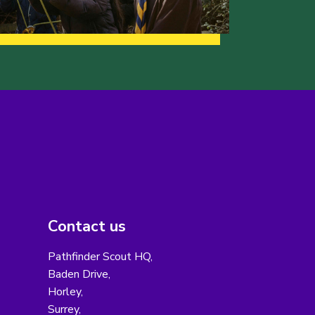
Contact us
Pathfinder Scout HQ,
Baden Drive,
Horley,
Surrey,