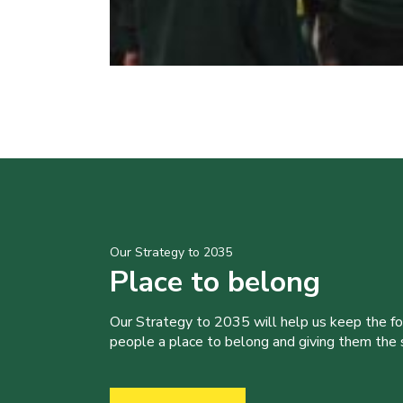
Our Strategy to 2035
Place to belong
Our Strategy to 2035 will help us keep the f
people a place to belong and giving them the sk