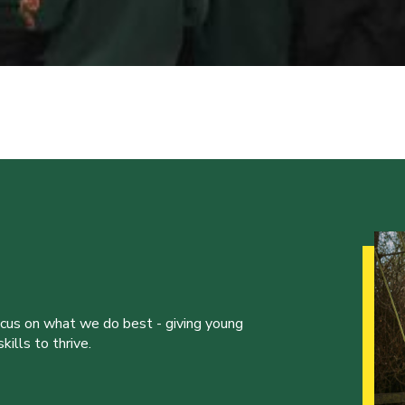
ocus on what we do best - giving young
ills to thrive.