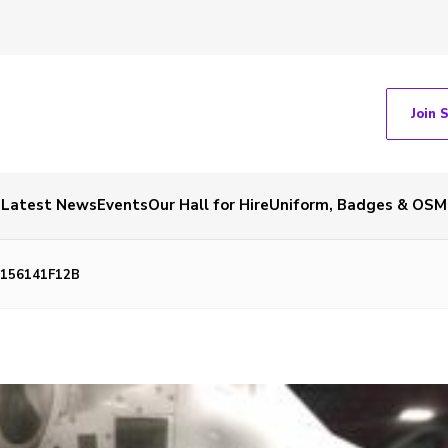
Join 
Latest News
Events
Our Hall for Hire
Uniform, Badges & OSM
7156141F12B