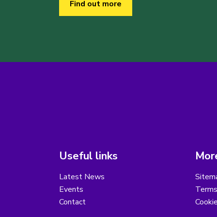
Find out more
Useful links
More
Latest News
Sitem
Events
Terms
Contact
Cooki