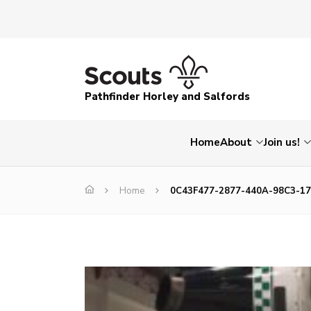
Pathfinder Horley and Salfords
Home
About
Join us!
Home
0C43F477-2877-440A-98C3-1