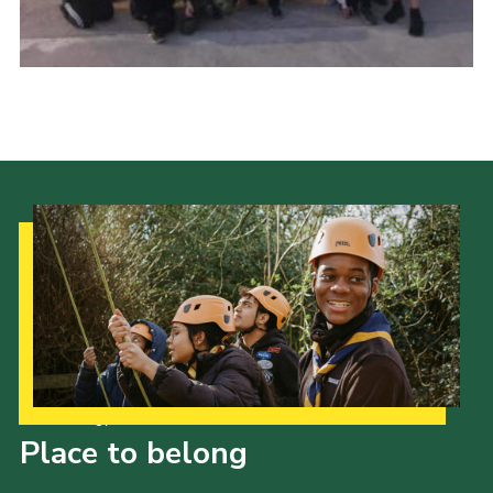
Cookies
Our Strategy to 2035
Place to belong