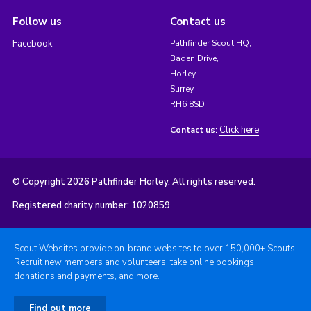
Follow us
Contact us
Facebook
Pathfinder Scout HQ,
Baden Drive,
Horley,
Surrey,
RH6 8SD
Click here
Contact us:
© Copyright 2026 Pathfinder Horley. All rights reserved.
Registered charity number: 1020859
Scout Websites provide on-brand websites to over 150,000+ Scouts.
Recruit new members and volunteers, take online bookings,
donations and payments, and more.
Find out more