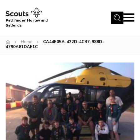
Menu
Pathfinder Horley and
Salfords
Home
Home
CA44E05A-422D-4CB7-988D-
About
4790A61DAE1C
Join us!
Latest News
Events
Our Hall for Hire
Uniform, Badges & OSM
AGM & Awards Evenings
Gallery
Contact