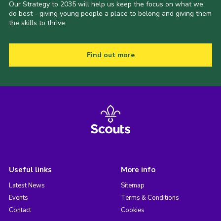
Our Strategy to 2035 will help us keep the focus on what we
do best - giving young people a place to belong and giving them
the skills to thrive.
Find out more
Useful links
More info
Latest News
Sitemap
Events
Terms & Conditions
Contact
Cookies