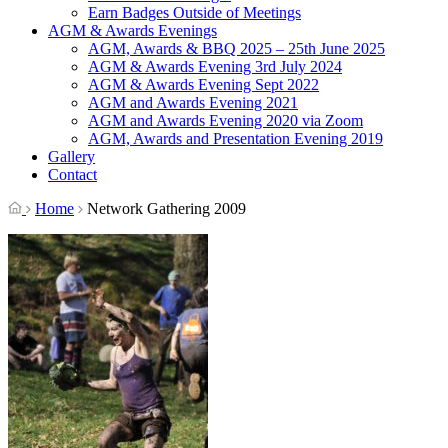
Earn Badges Outside of Meetings
AGM & Awards Evenings
AGM, Awards & BBQ 2025 – 25th June 2025
AGM & Awards Evening 3rd July 2024
AGM & Awards Evening Sept 2022
AGM and Awards Evening 2021
AGM and Awards Evening 2020 via Zoom
AGM, Awards and Presentation Evening 2019
Gallery
Contact
Home
Network Gathering 2009