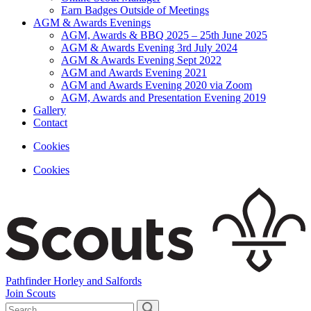
Earn Badges Outside of Meetings
AGM & Awards Evenings
AGM, Awards & BBQ 2025 – 25th June 2025
AGM & Awards Evening 3rd July 2024
AGM & Awards Evening Sept 2022
AGM and Awards Evening 2021
AGM and Awards Evening 2020 via Zoom
AGM, Awards and Presentation Evening 2019
Gallery
Contact
Cookies
Cookies
Pathfinder Horley and Salfords
Join Scouts