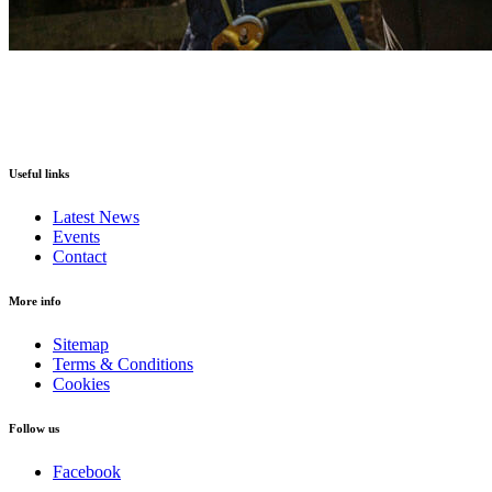
Useful links
Latest News
Events
Contact
More info
Sitemap
Terms & Conditions
Cookies
Follow us
Facebook