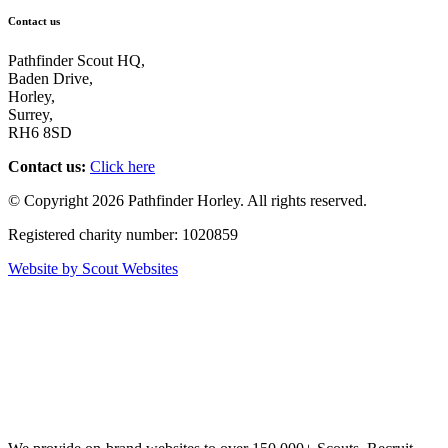
Contact us
Pathfinder Scout HQ,
Baden Drive,
Horley,
Surrey,
RH6 8SD
Contact us:
Click here
© Copyright 2026 Pathfinder Horley. All rights reserved.
Registered charity number: 1020859
Website by Scout Websites
Scout
W
ebsites