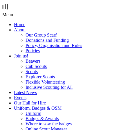
Menu
Home
About
Our Group Scarf
Donations and Funding
Policy, Organisation and Rules
Policies
Join us!
Beavers
Cub Scouts
Scouts
Explorer Scouts
Flexible Volunteering
Inclusive Scouting for All
Latest News
Events
Our Hall for Hire
Uniform, Badges & OSM
Uniform
Badges & Awards
Where to sow the badges
Online Scout Manager