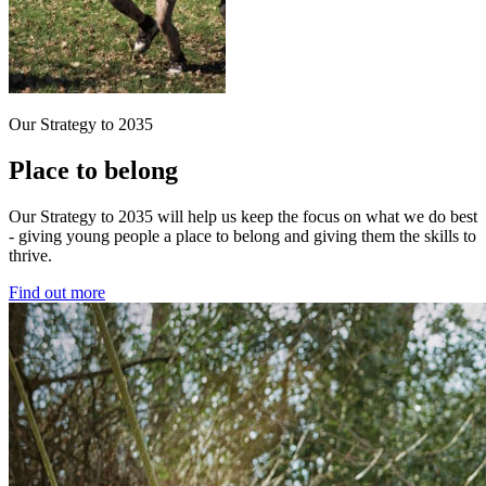
Our Strategy to 2035
Place to belong
Our Strategy to 2035 will help us keep the focus on what we do best
- giving young people a place to belong and giving them the skills to
thrive.
Find out more