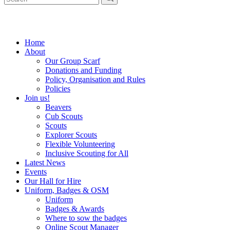
Home
About
Our Group Scarf
Donations and Funding
Policy, Organisation and Rules
Policies
Join us!
Beavers
Cub Scouts
Scouts
Explorer Scouts
Flexible Volunteering
Inclusive Scouting for All
Latest News
Events
Our Hall for Hire
Uniform, Badges & OSM
Uniform
Badges & Awards
Where to sow the badges
Online Scout Manager