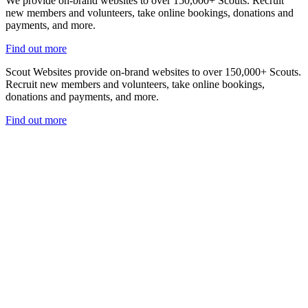
We provide on-brand websites to over 150,000+ Scouts. Recruit
new members and volunteers, take online bookings, donations and
payments, and more.
Find out more
Scout Websites provide on-brand websites to over 150,000+ Scouts.
Recruit new members and volunteers, take online bookings,
donations and payments, and more.
Find out more