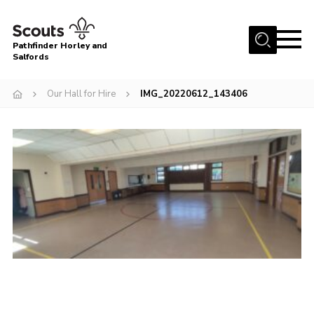
Menu
Pathfinder Horley and
Salfords
Home
Our Hall for Hire
IMG_20220612_143406
About
Join us!
Latest News
Events
Our Hall for Hire
Uniform, Badges & OSM
AGM & Awards Evenings
Gallery
Contact