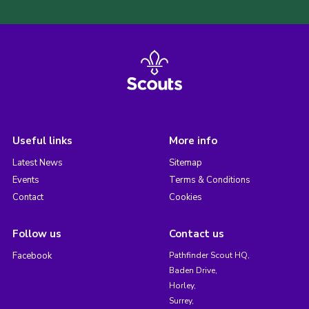
Useful links
More info
Latest News
Sitemap
Events
Terms & Conditions
Contact
Cookies
Follow us
Contact us
Facebook
Pathfinder Scout HQ,
Baden Drive,
Horley,
Surrey,