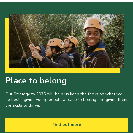
Cookies
Our Strategy to 2035
Place to belong
Our Strategy to 2035 will help us keep the focus on what we
do best - giving young people a place to belong and giving them
the skills to thrive.
Find out more