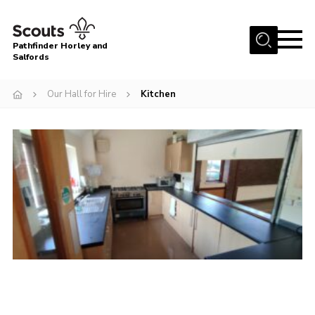
Menu
Pathfinder Horley and
Salfords
Home
Our Hall for Hire
Kitchen
About
Join us!
Latest News
Events
Our Hall for Hire
Uniform, Badges & OSM
AGM & Awards Evenings
Gallery
Contact