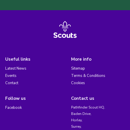
Useful links
More info
Latest News
Sitemap
Events
Terms & Conditions
Contact
Cookies
Follow us
Contact us
Facebook
Pathfinder Scout HQ,
Baden Drive,
Horley,
Surrey,