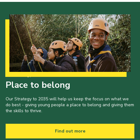
Cookies
Our Strategy to 2035
Place to belong
Our Strategy to 2035 will help us keep the focus on what we
do best - giving young people a place to belong and giving them
the skills to thrive.
Find out more