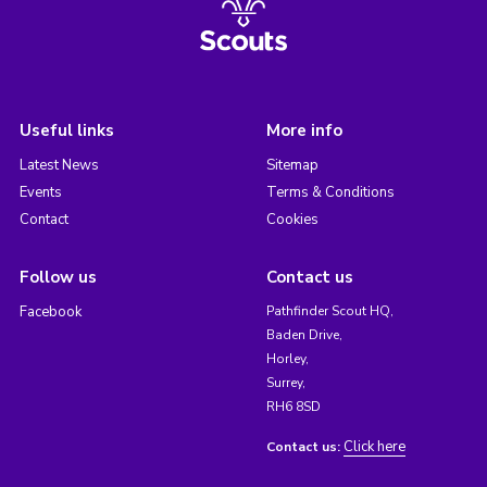
Useful links
More info
Latest News
Sitemap
Events
Terms & Conditions
Contact
Cookies
Follow us
Contact us
Facebook
Pathfinder Scout HQ,
Baden Drive,
Horley,
Surrey,
RH6 8SD
Click here
Contact us: