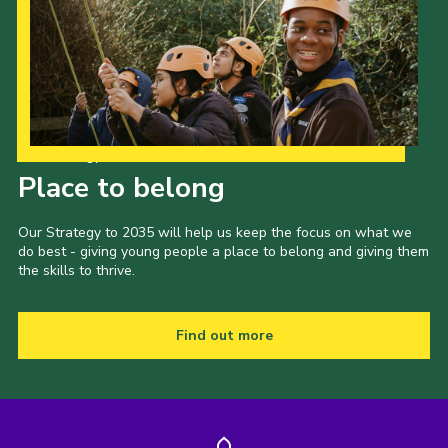
Our Strategy to 2035
Place to belong
Our Strategy to 2035 will help us keep the focus on what we
do best - giving young people a place to belong and giving them
the skills to thrive.
Find out more