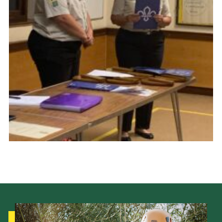
Cookies