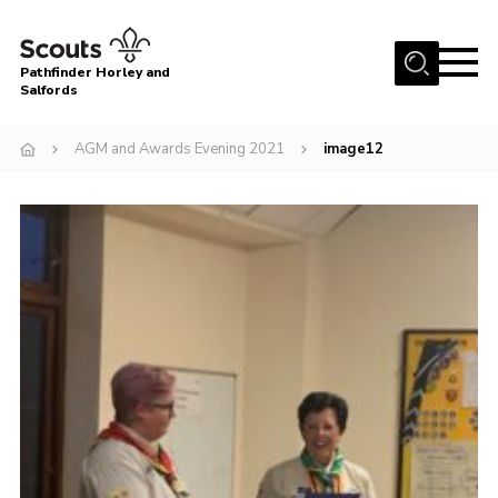
Menu
Pathfinder Horley and
Salfords
Home
AGM and Awards Evening 2021
image12
About
Join us!
Latest News
Events
Our Hall for Hire
Uniform, Badges & OSM
AGM & Awards Evenings
Gallery
Contact