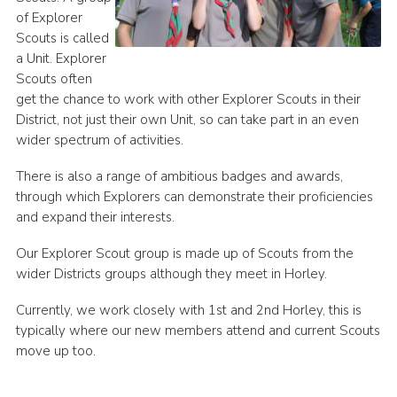
of Explorer
Cookies
Scouts is called
a Unit. Explorer
Scouts often
get the chance to work with other Explorer Scouts in their
District, not just their own Unit, so can take part in an even
wider spectrum of activities.
There is also a range of ambitious badges and awards,
through which Explorers can demonstrate their proficiencies
and expand their interests.
Our Explorer Scout group is made up of Scouts from the
wider Districts groups although they meet in Horley.
Currently, we work closely with 1st and 2nd Horley, this is
typically where our new members attend and current Scouts
move up too.