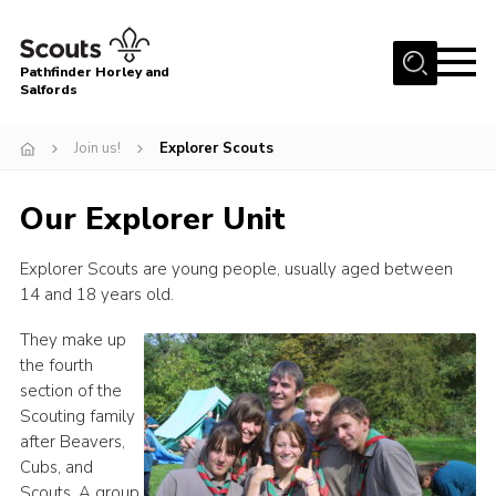
Menu
Pathfinder Horley and
Salfords
Home
Join us!
Explorer Scouts
About
Join us!
Our Explorer Unit
Latest News
Explorer Scouts are young people, usually aged between
Events
14 and 18 years old.
Our Hall for Hire
They make up
Uniform, Badges & OSM
the fourth
section of the
AGM & Awards Evenings
Scouting family
after Beavers,
Gallery
Cubs, and
Contact
Scouts. A group