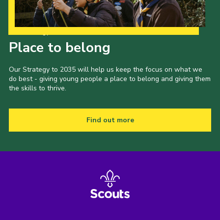
Our Strategy to 2035
Place to belong
Our Strategy to 2035 will help us keep the focus on what we
do best - giving young people a place to belong and giving them
the skills to thrive.
Find out more