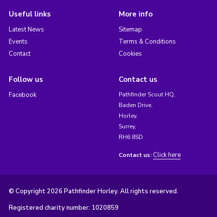
Useful links
More info
Latest News
Sitemap
Events
Terms & Conditions
Contact
Cookies
Follow us
Contact us
Facebook
Pathfinder Scout HQ,
Baden Drive,
Horley,
Surrey,
RH6 8SD
Click here
Contact us:
© Copyright 2026 Pathfinder Horley. All rights reserved.
Registered charity number: 1020859