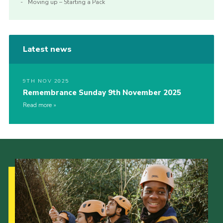
Moving up – Starting a Pack
Latest news
9TH NOV 2025
Remembrance Sunday 9th November 2025
Read more