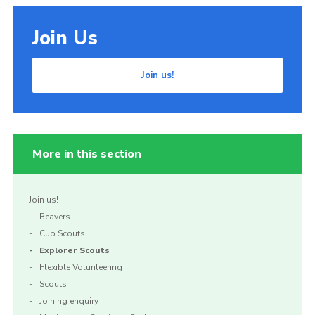
Join Us
Join us!
More in this section
Join us!
Beavers
Cub Scouts
Explorer Scouts
Flexible Volunteering
Scouts
Joining enquiry