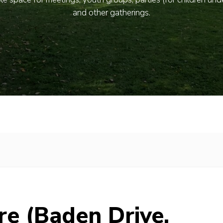
and other gatherings.
re (Baden Drive,