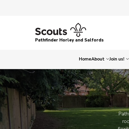
Pathfinder Horley and Salfords
Home
About
Join us!
Pathf
roo
flexi