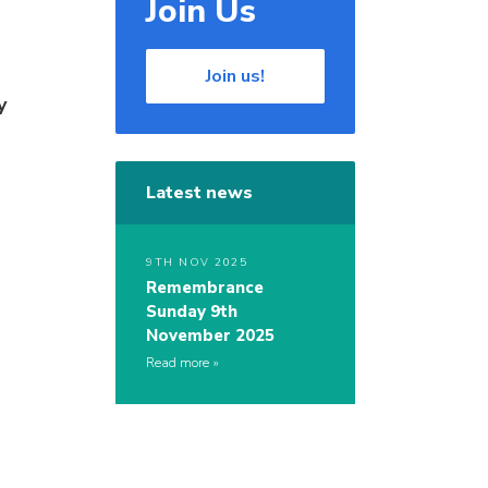
Join Us
Join us!
y
Latest news
9TH NOV 2025
Remembrance
Sunday 9th
November 2025
Read more