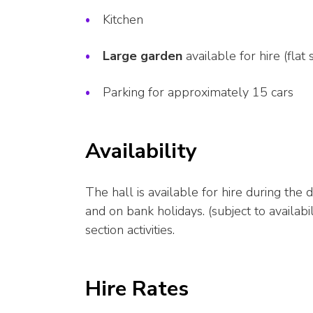
Kitchen
Large garden
available for hire (flat
Parking for approximately 15 cars
Availability
The hall is available for hire during th
and on bank holidays. (subject to availa
section activities.
Hire Rates