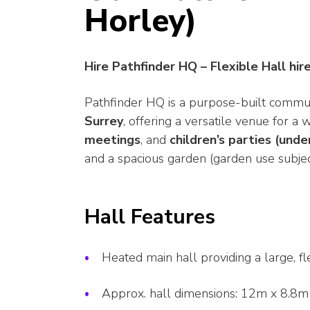
Horley)
Hire Pathfinder HQ – Flexible Hall hir
Pathfinder HQ is a purpose-built commu
Surrey
, offering a versatile venue for a w
meetings
, and
children’s parties (unde
and a spacious garden (garden use subjec
Hall Features
Heated main hall providing a large, fle
Approx. hall dimensions: 12m x 8.8m