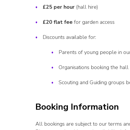
£25 per hour
(hall hire)
£20 flat fee
for garden access
Discounts available for:
Parents of young people in ou
Organisations booking the hall
Scouting and Guiding groups boo
Booking Information
All bookings are subject to our terms and