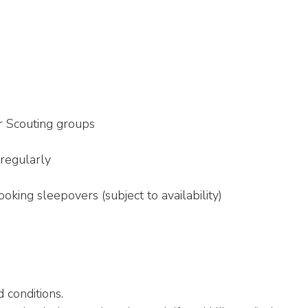
r Scouting groups
 regularly
king sleepovers (subject to availability)
 conditions.