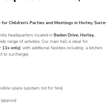
e for Children’s Parties and Meetings in Horley, Surre
nity headquarters located in
Baden Drive, Horley,
ide range of activities. Our main hall is ideal for
r 11s only)
, with additional facilities including a kitchen,
t to surcharge).
xible space (upstairs not for hire)
 (approx)