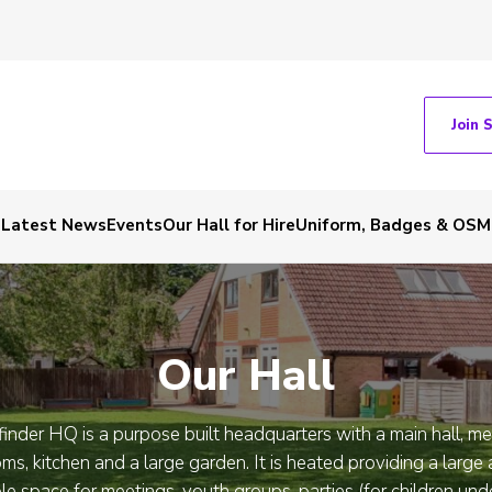
Join 
Latest News
Events
Our Hall for Hire
Uniform, Badges & OSM
Our Hall
inder HQ is a purpose built headquarters with a main hall, m
ms, kitchen and a large garden. It is heated providing a large
ble space for meetings, youth groups, parties (for children und