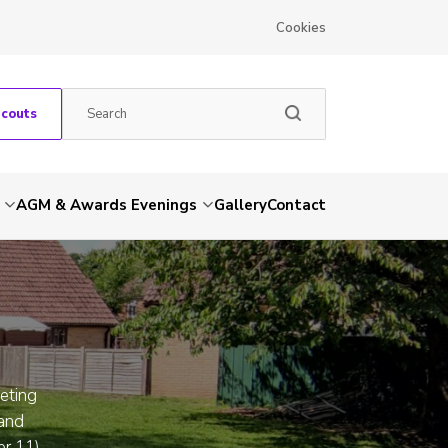
Cookies
Scouts
AGM & Awards Evenings
Gallery
Contact
eeting
 and
er 11)