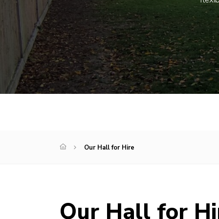
Our Hall for Hire
Our Hall for Hi