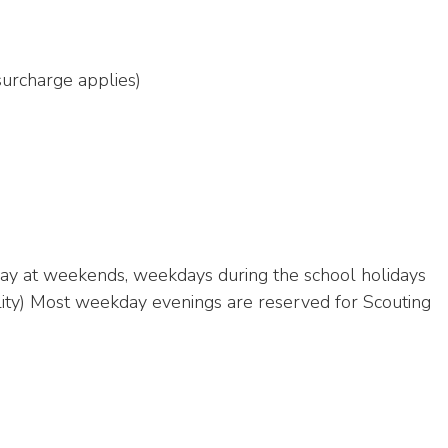
 surcharge applies)
e day at weekends, weekdays during the school holidays
bility) Most weekday evenings are reserved for Scouting