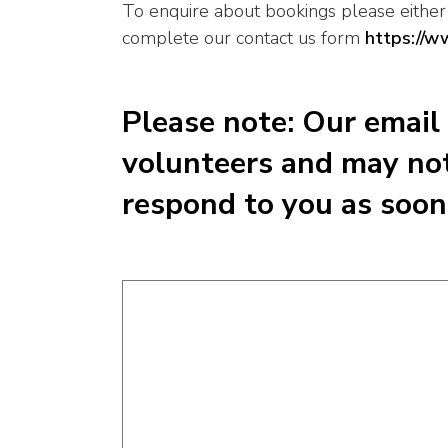
To enquire about bookings please eithe
complete our contact us form
https://w
Please note: Our email
volunteers and may not
respond to you as soon 