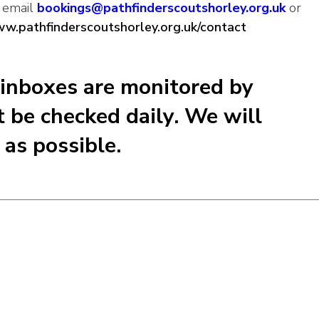
r email
bookings@pathfinderscoutshorley.org.uk
or
ww.pathfinderscoutshorley.org.uk/contact
 inboxes are monitored by
 be checked daily. We will
as possible.