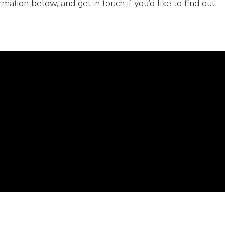
rmation below, and get in touch if you’d like to find out