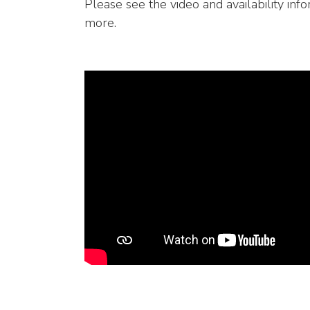
Please see the video and availability info
more.