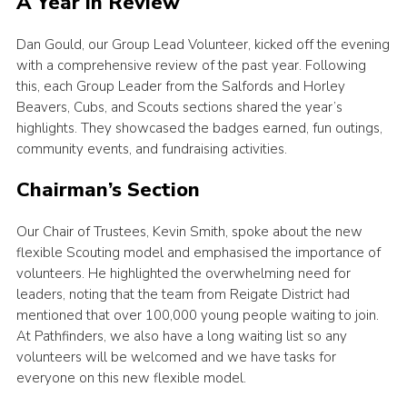
A Year in Review
Cookies
Dan Gould, our Group Lead Volunteer, kicked off the evening
with a comprehensive review of the past year. Following
this, each Group Leader from the Salfords and Horley
Beavers, Cubs, and Scouts sections shared the year’s
highlights. They showcased the badges earned, fun outings,
community events, and fundraising activities.
Chairman’s Section
Our Chair of Trustees, Kevin Smith, spoke about the new
flexible Scouting model and emphasised the importance of
volunteers. He highlighted the overwhelming need for
leaders, noting that the team from Reigate District had
mentioned that over 100,000 young people waiting to join.
At Pathfinders, we also have a long waiting list so any
volunteers will be welcomed and we have tasks for
everyone on this new flexible model.