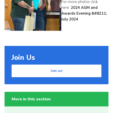
For more photos click
here:
2024 AGM and
Awards Evening &#8211;
July 2024
Join Us
Join us!
More in this section