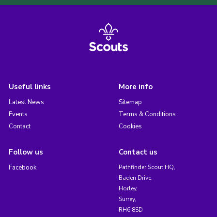
Useful links
More info
Latest News
Sitemap
Events
Terms & Conditions
Contact
Cookies
Follow us
Contact us
Facebook
Pathfinder Scout HQ,
Baden Drive,
Horley,
Surrey,
RH6 8SD