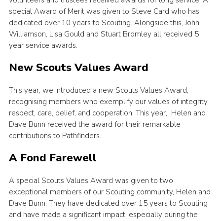
special Award of Merit was given to Steve Card who has
dedicated over 10 years to Scouting. Alongside this, John
Williamson, Lisa Gould and Stuart Bromley all received 5
year service awards.
New Scouts Values Award
This year, we introduced a new Scouts Values Award,
recognising members who exemplify our values of integrity,
respect, care, belief, and cooperation. This year, Helen and
Dave Bunn received the award for their remarkable
contributions to Pathfinders.
A Fond Farewell
A special Scouts Values Award was given to two
exceptional members of our Scouting community, Helen and
Dave Bunn. They have dedicated over 15 years to Scouting
and have made a significant impact, especially during the