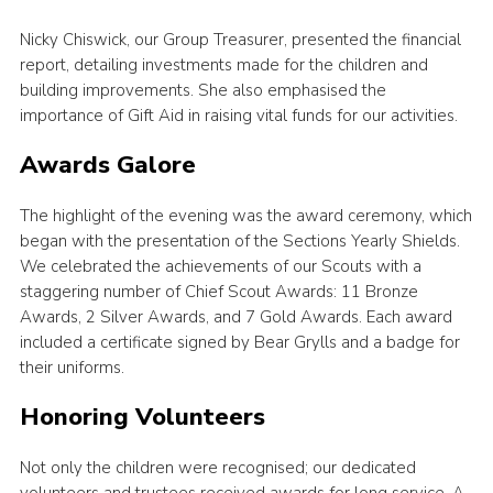
Nicky Chiswick, our Group Treasurer, presented the financial
report, detailing investments made for the children and
building improvements. She also emphasised the
importance of Gift Aid in raising vital funds for our activities.
Awards Galore
The highlight of the evening was the award ceremony, which
began with the presentation of the Sections Yearly Shields.
We celebrated the achievements of our Scouts with a
staggering number of Chief Scout Awards: 11 Bronze
Awards, 2 Silver Awards, and 7 Gold Awards. Each award
included a certificate signed by Bear Grylls and a badge for
their uniforms.
Honoring Volunteers
Not only the children were recognised; our dedicated
volunteers and trustees received awards for long service. A