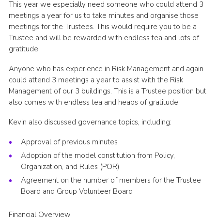
This year we especially need someone who could attend 3
meetings a year for us to take minutes and organise those
meetings for the Trustees. This would require you to be a
Trustee and will be rewarded with endless tea and lots of
gratitude.
Anyone who has experience in Risk Management and again
could attend 3 meetings a year to assist with the Risk
Management of our 3 buildings. This is a Trustee position but
also comes with endless tea and heaps of gratitude.
Kevin also discussed governance topics, including:
Approval of previous minutes
Adoption of the model constitution from Policy,
Organization, and Rules (POR)
Agreement on the number of members for the Trustee
Board and Group Volunteer Board
Financial Overview