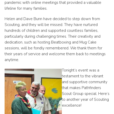
pandemic with online meetings that provided a valuable
lifeline for many families.
Helen and Dave Bunn have decided to step down from
Scouting, and they will be missed. They have nurtured
hundreds of children and supported countless families,
particularly during challenging times. Their creativity and
dedication, such as hosting Beatboxing and Mug Cake
sessions, will be fondly remembered. We thank them for
their years of service and welcome them back to meetings
anytime.
Tonight’s event was a
testament to the vibrant
and supportive community
that makes Pathfinders
Scout Group special. Here’s
to another year of Scouting
excellence!