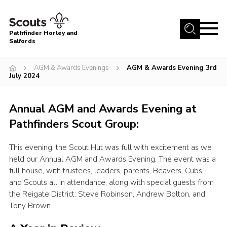
Menu
Pathfinder Horley and
Salfords
Home
AGM & Awards Evenings
AGM & Awards Evening 3rd
About
July 2024
Join us!
Annual AGM and Awards Evening at
Latest News
Pathfinders Scout Group:
Events
Our Hall for Hire
This evening, the Scout Hut was full with excitement as we
held our Annual AGM and Awards Evening. The event was a
Uniform, Badges & OSM
full house, with trustees, leaders, parents, Beavers, Cubs,
and Scouts all in attendance, along with special guests from
AGM & Awards Evenings
the Reigate District: Steve Robinson, Andrew Bolton, and
Gallery
Tony Brown.
Contact