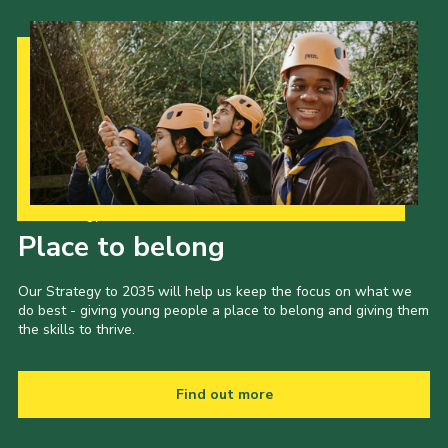
Our Strategy to 2035
Place to belong
Our Strategy to 2035 will help us keep the focus on what we
do best - giving young people a place to belong and giving them
the skills to thrive.
Find out more