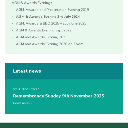
AGM & Awards Evenings
AGM, Awards and Presentation Evening 2019
AGM & Awards Evening 3rd July 2024
AGM, Awards & BBQ 2025 – 25th June 2025
AGM & Awards Evening Sept 2022
AGM and Awards Evening 2021
AGM and Awards Evening 2020 via Zoom
Latest news
9TH NOV 2025
Remembrance Sunday 9th November 2025
Read more