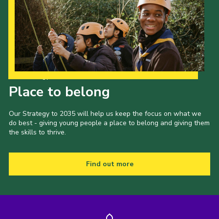
Our Strategy to 2035
Place to belong
Our Strategy to 2035 will help us keep the focus on what we
do best - giving young people a place to belong and giving them
the skills to thrive.
Find out more