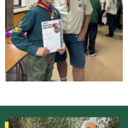
Cookies