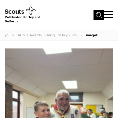
Menu
Pathfinder Horley and
Salfords
Home
AGM & Awards Evening 3rd July 2024
image0
About
Join us!
Latest News
Events
Our Hall for Hire
Uniform, Badges & OSM
AGM & Awards Evenings
Gallery
Contact