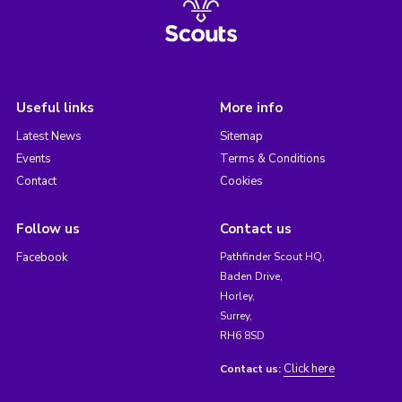
Useful links
More info
Latest News
Sitemap
Events
Terms & Conditions
Contact
Cookies
Follow us
Contact us
Facebook
Pathfinder Scout HQ,
Baden Drive,
Horley,
Surrey,
RH6 8SD
Click here
Contact us: