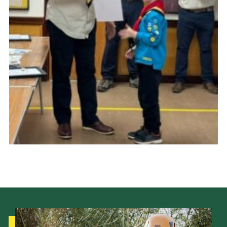
Cookies