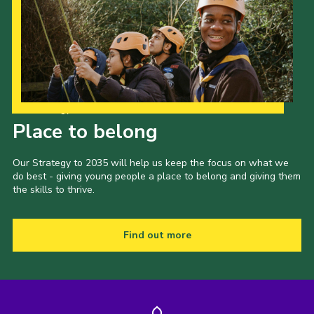
Our Strategy to 2035
Place to belong
Our Strategy to 2035 will help us keep the focus on what we
do best - giving young people a place to belong and giving them
the skills to thrive.
Find out more