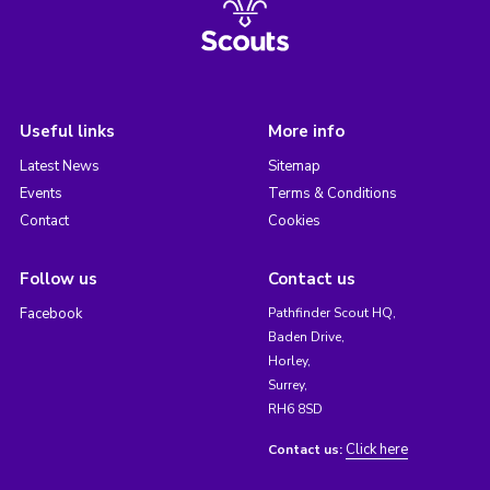
Useful links
More info
Latest News
Sitemap
Events
Terms & Conditions
Contact
Cookies
Follow us
Contact us
Facebook
Pathfinder Scout HQ,
Baden Drive,
Horley,
Surrey,
RH6 8SD
Click here
Contact us: