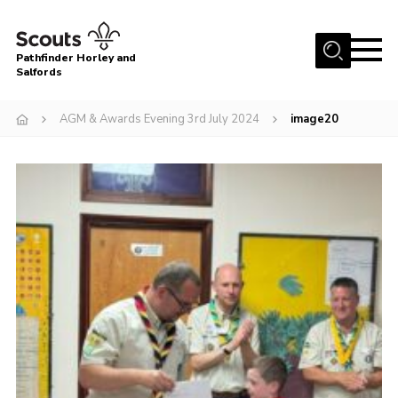
Menu
Pathfinder Horley and
Salfords
Home
AGM & Awards Evening 3rd July 2024
image20
About
Join us!
Latest News
Events
Our Hall for Hire
Uniform, Badges & OSM
AGM & Awards Evenings
Gallery
Contact