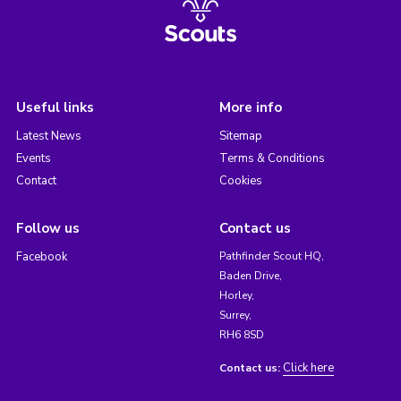
Useful links
More info
Latest News
Sitemap
Events
Terms & Conditions
Contact
Cookies
Follow us
Contact us
Facebook
Pathfinder Scout HQ,
Baden Drive,
Horley,
Surrey,
RH6 8SD
Click here
Contact us: