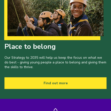
Our Strategy to 2035
Place to belong
Our Strategy to 2035 will help us keep the focus on what we
do best - giving young people a place to belong and giving them
the skills to thrive.
Find out more