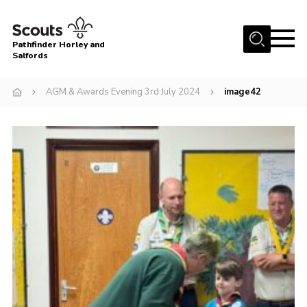
Menu
Pathfinder Horley and
Salfords
Home
AGM & Awards Evening 3rd July 2024
image42
About
Join us!
Latest News
Events
Our Hall for Hire
Uniform, Badges & OSM
AGM & Awards Evenings
Gallery
Contact