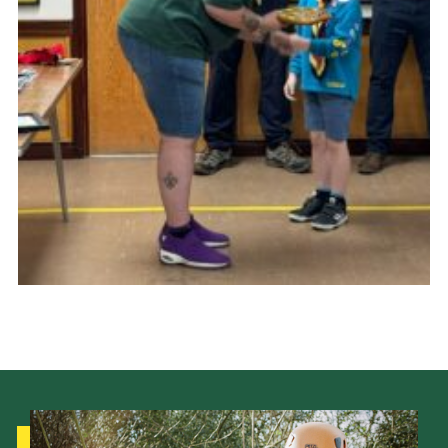
Cookies