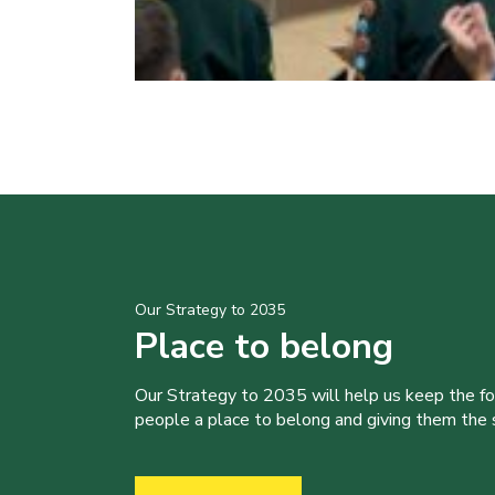
Our Strategy to 2035
Place to belong
Our Strategy to 2035 will help us keep the f
people a place to belong and giving them the sk