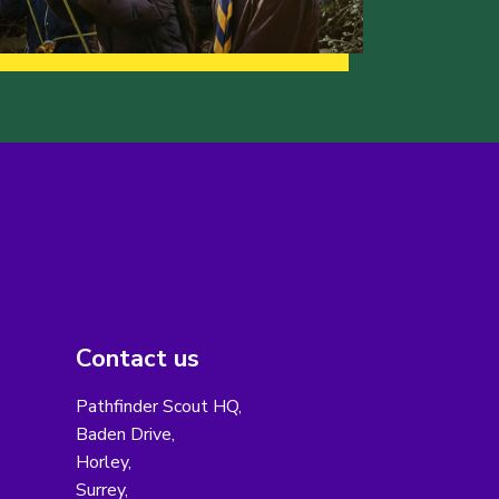
Contact us
Pathfinder Scout HQ,
Baden Drive,
Horley,
Surrey,