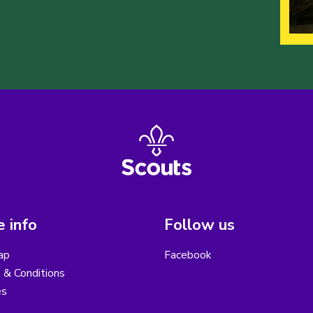
 info
Follow us
ap
Facebook
 & Conditions
es