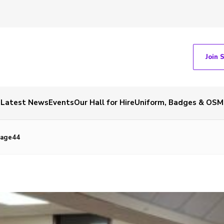
Join 
Latest News
Events
Our Hall for Hire
Uniform, Badges & OSM
mage44