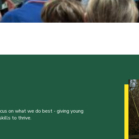
ocus on what we do best - giving young
ills to thrive.