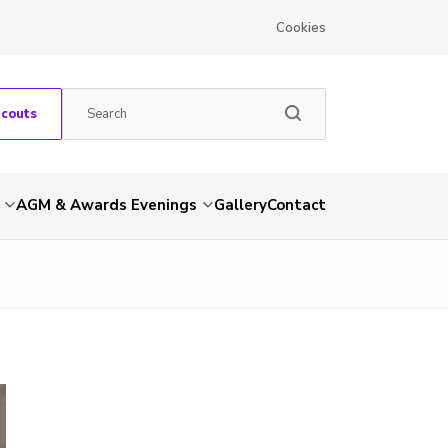
Cookies
Scouts
AGM & Awards Evenings
Gallery
Contact