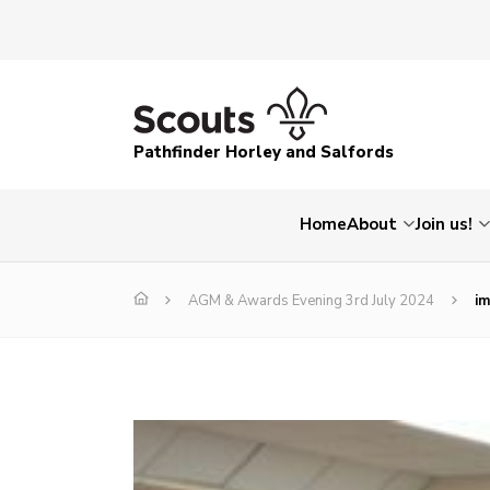
Pathfinder Horley and Salfords
Home
About
Join us!
AGM & Awards Evening 3rd July 2024
i