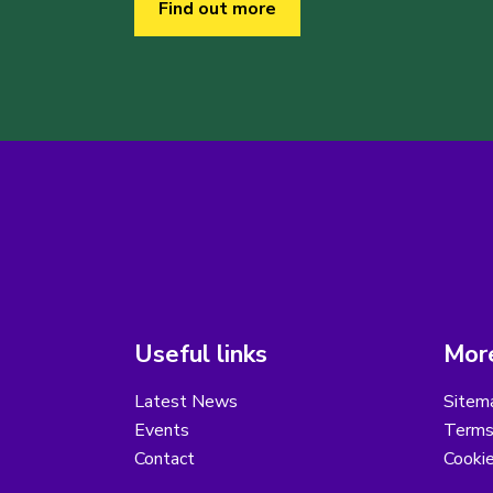
Find out more
Useful links
More
Latest News
Sitem
Events
Terms
Contact
Cooki