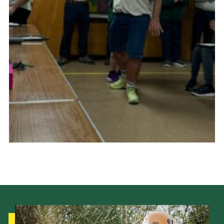
Cookies