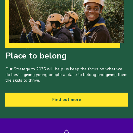
Our Strategy to 2035
Place to belong
Our Strategy to 2035 will help us keep the focus on what we
do best - giving young people a place to belong and giving them
the skills to thrive.
Find out more