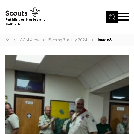
Menu
Pathfinder Horley and
Salfords
Home
AGM & Awards Evening 3rd July 2024
image8
About
Join us!
Latest News
Events
Our Hall for Hire
Uniform, Badges & OSM
AGM & Awards Evenings
Gallery
Contact