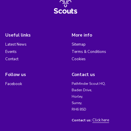
Useful links
More info
Latest News
Sitemap
Events
Terms & Conditions
Contact
Cookies
Follow us
Contact us
Facebook
Pathfinder Scout HQ,
Baden Drive,
Horley,
Surrey,
RH6 8SD
Click here
Contact us: