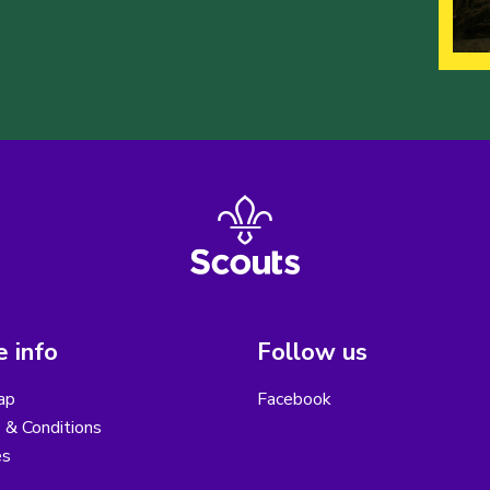
 info
Follow us
ap
Facebook
 & Conditions
es