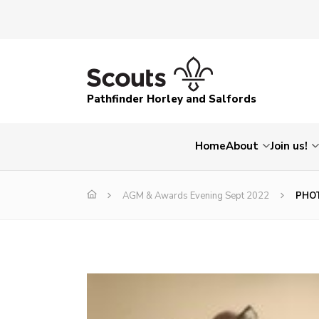
Pathfinder Horley and Salfords
Home
About
Join us!
AGM & Awards Evening Sept 2022
PHOT