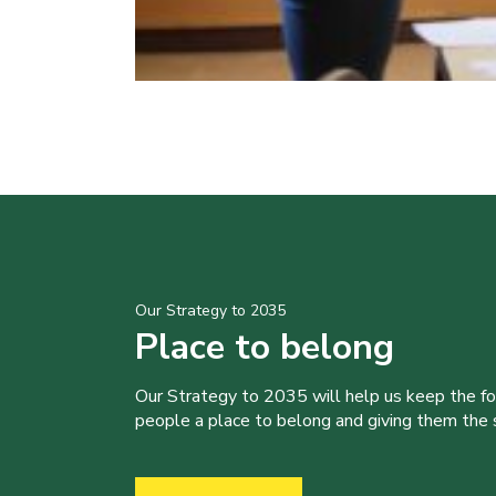
Our Strategy to 2035
Place to belong
Our Strategy to 2035 will help us keep the f
people a place to belong and giving them the sk