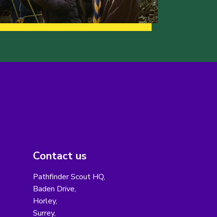
Contact us
Pathfinder Scout HQ,
Baden Drive,
Horley,
Surrey,