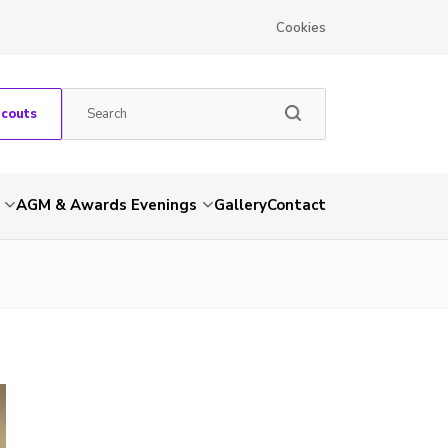
Cookies
Scouts
AGM & Awards Evenings
Gallery
Contact