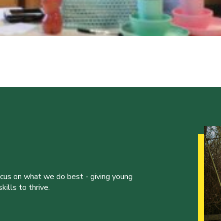
ocus on what we do best - giving young
ills to thrive.