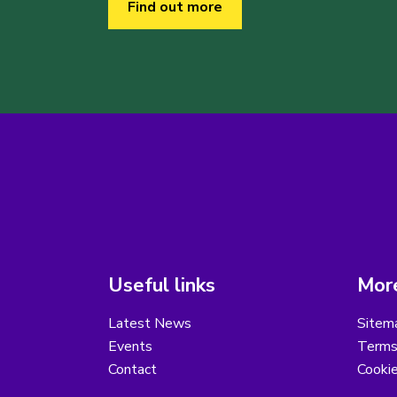
Find out more
Useful links
More
Latest News
Sitem
Events
Terms
Contact
Cooki