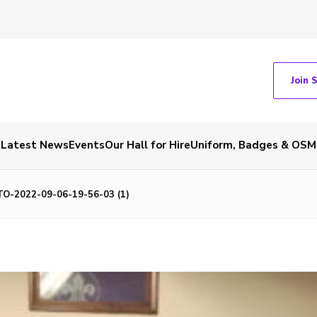
Join 
Latest News
Events
Our Hall for Hire
Uniform, Badges & OSM
O-2022-09-06-19-56-03 (1)