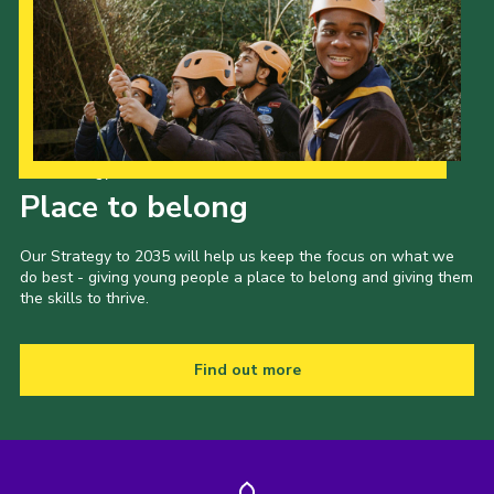
Our Strategy to 2035
Place to belong
Our Strategy to 2035 will help us keep the focus on what we
do best - giving young people a place to belong and giving them
the skills to thrive.
Find out more