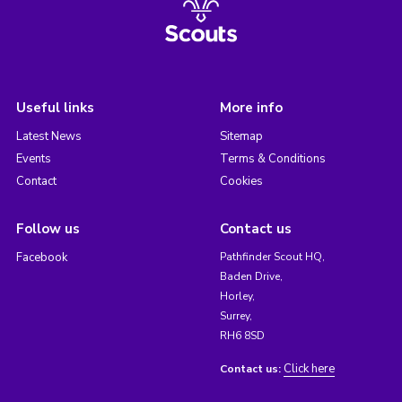
Useful links
More info
Latest News
Sitemap
Events
Terms & Conditions
Contact
Cookies
Follow us
Contact us
Facebook
Pathfinder Scout HQ,
Baden Drive,
Horley,
Surrey,
RH6 8SD
Click here
Contact us: