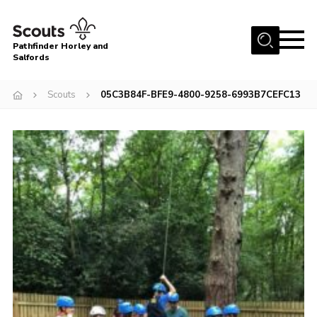
Menu
Pathfinder Horley and
Salfords
Home
Scouts
05C3B84F-BFE9-4800-9258-6993B7CEFC13
About
Join us!
Latest News
Events
Our Hall for Hire
Uniform, Badges & OSM
AGM & Awards Evenings
Gallery
Contact