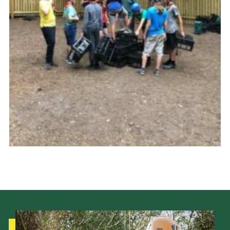
Cookies