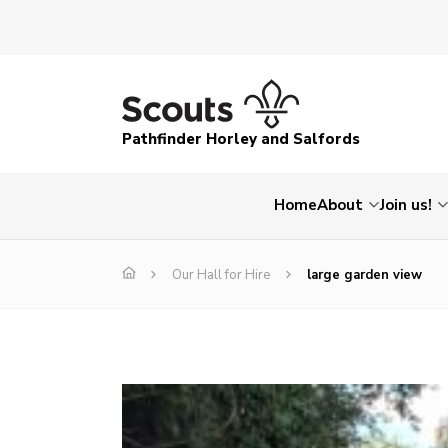
Pathfinder Horley and Salfords
Home
About
Join us!
Our Hall for Hire
large garden view