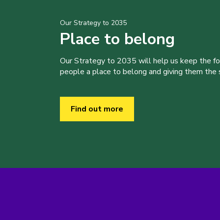
Our Strategy to 2035
Place to belong
Our Strategy to 2035 will help us keep the f
people a place to belong and giving them the sk
Find out more