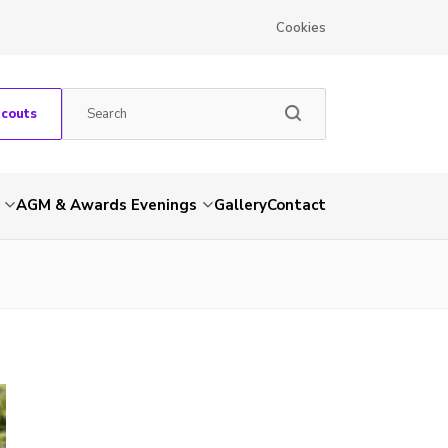
Cookies
Scouts
AGM & Awards Evenings
Gallery
Contact