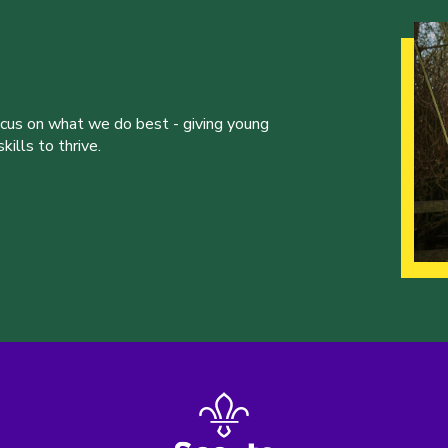
ocus on what we do best - giving young
ills to thrive.