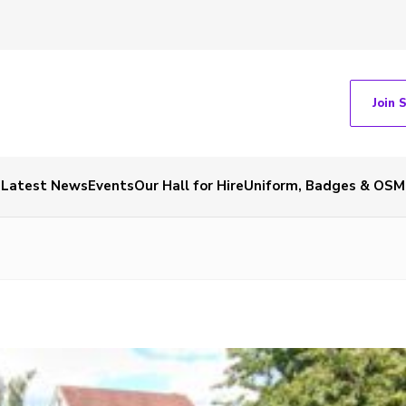
Join 
Latest News
Events
Our Hall for Hire
Uniform, Badges & OSM