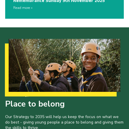
Remembrance Sunday 9th November 2025
Read more
Our Strategy to 2035
Place to belong
Our Strategy to 2035 will help us keep the focus on what we
do best - giving young people a place to belong and giving them
the skills to thrive.