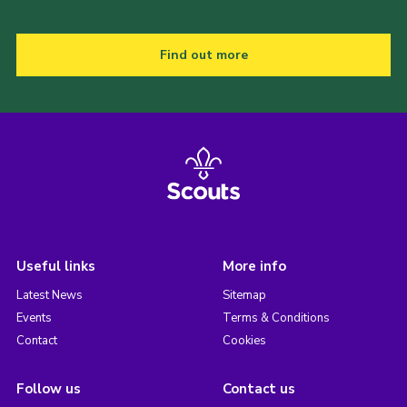
Find out more
Useful links
More info
Latest News
Sitemap
Events
Terms & Conditions
Contact
Cookies
Follow us
Contact us