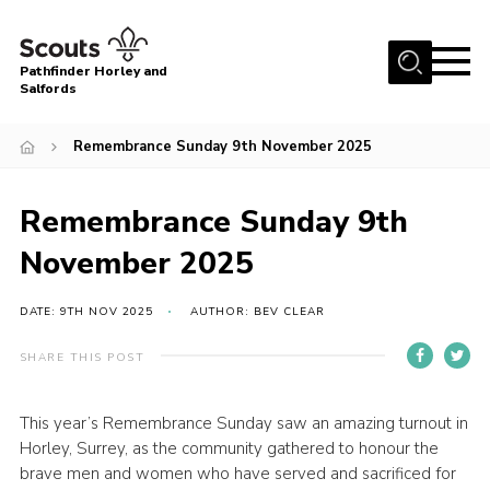
Menu
Pathfinder Horley and
Salfords
Home
Remembrance Sunday 9th November 2025
About
Join us!
Remembrance Sunday 9th
Latest News
November 2025
Events
DATE: 9TH NOV 2025
AUTHOR: BEV CLEAR
Our Hall for Hire
Uniform, Badges & OSM
SHARE THIS POST
AGM & Awards Evenings
This year’s Remembrance Sunday saw an amazing turnout in
Gallery
Horley, Surrey, as the community gathered to honour the
brave men and women who have served and sacrificed for
Contact