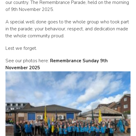
our country. The Remembrance Parade, held on the morning
Cookies
of 9th November 2025.
A special well done goes to the whole group who took part
in the parade; your behaviour, respect, and dedication made
the whole community proud.
Lest we forget.
See our photos here:
Remembrance Sunday 9th
November 2025