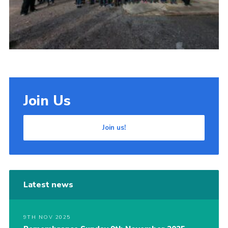
Join Us
Join us!
Latest news
9TH NOV 2025