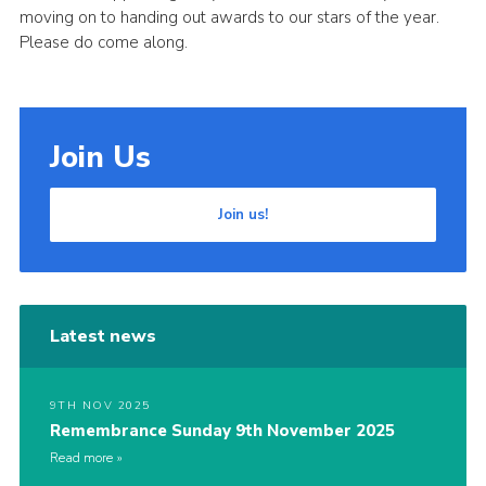
moving on to handing out awards to our stars of the year.
Cookies
Please do come along.
Join Us
Join us!
Latest news
9TH NOV 2025
Remembrance Sunday 9th November 2025
Read more