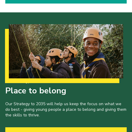
Our Strategy to 2035
Place to belong
Our Strategy to 2035 will help us keep the focus on what we
do best - giving young people a place to belong and giving them
the skills to thrive.