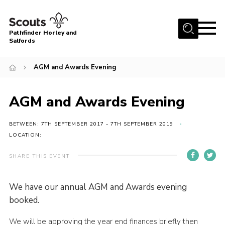
Menu
Pathfinder Horley and
Salfords
Home
AGM and Awards Evening
About
Join us!
AGM and Awards Evening
Latest News
BETWEEN: 7TH SEPTEMBER 2017 - 7TH SEPTEMBER 2019
Events
LOCATION:
Our Hall for Hire
SHARE THIS EVENT
Uniform, Badges & OSM
AGM & Awards Evenings
We have our annual AGM and Awards evening
booked.
Gallery
Contact
We will be approving the year end finances briefly then