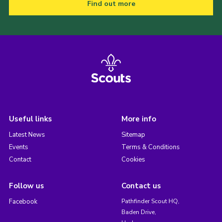
Find out more
Useful links
More info
Latest News
Sitemap
Events
Terms & Conditions
Contact
Cookies
Follow us
Contact us
Facebook
Pathfinder Scout HQ,
Baden Drive,