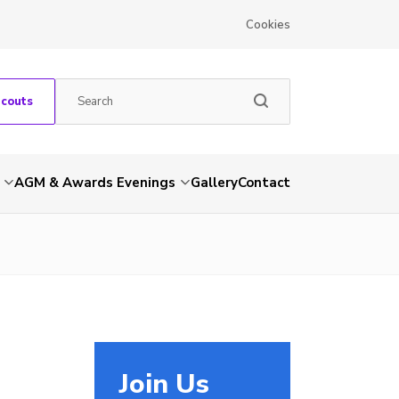
Cookies
Scouts
AGM & Awards Evenings
Gallery
Contact
Join Us