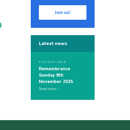
Join us!
Latest news
9TH NOV 2025
Remembrance
Sunday 9th
November 2025
Read more