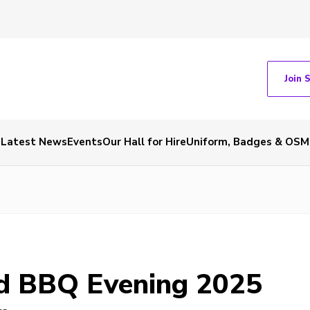
Join 
Latest News
Events
Our Hall for Hire
Uniform, Badges & OSM
d BBQ Evening 2025