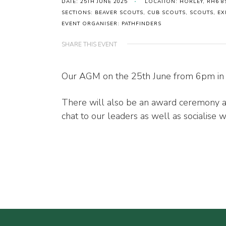
DATE: 25TH JUNE 2025
LOCATION: HORLEY, RH6 8
SECTIONS: BEAVER SCOUTS, CUB SCOUTS, SCOUTS, 
EVENT ORGANISER: PATHFINDERS
SHARE THIS EVENT
Our AGM on the 25th June from 6pm in 
There will also be an award ceremony an
chat to our leaders as well as socialise w