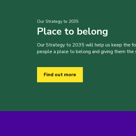
Our Strategy to 2035
Place to belong
Our Strategy to 2035 will help us keep the f
people a place to belong and giving them the sk
Find out more