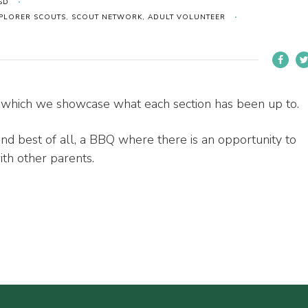
SD
EXPLORER SCOUTS, SCOUT NETWORK, ADULT VOLUNTEER
which we showcase what each section has been up to.
d best of all, a BBQ where there is an opportunity to
ith other parents.