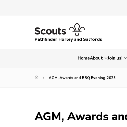
Pathfinder Horley and Salfords
Home
About
Join us!
AGM, Awards and BBQ Evening 2025
AGM, Awards an