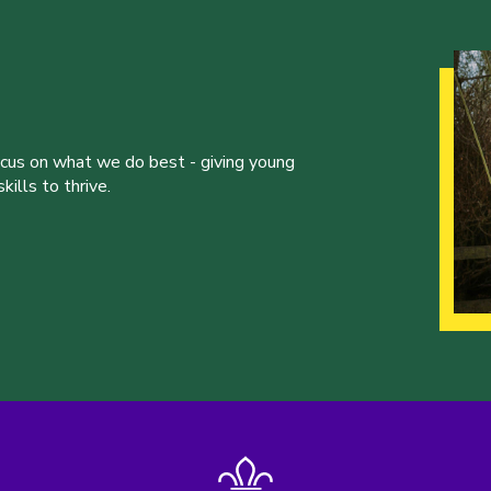
ocus on what we do best - giving young
ills to thrive.