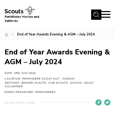
Menu
Pathfinder Horley and
Salfords
Home
End of Year Awards Evening & AGM – July 2024
About
Join us!
End of Year Awards Evening &
Latest News
AGM – July 2024
Events
DATE: 3RD JULY 2024
Our Hall for Hire
LOCATION: PATHFINDER SCOUT HUT - HORLEY
Uniform, Badges & OSM
SECTIONS: BEAVER SCOUTS, CUB SCOUTS, SCOUTS, ADULT
VOLUNTEER
EVENT ORGANISER: PATHFINDERS
AGM & Awards Evenings
Gallery
SHARE THIS EVENT
Contact