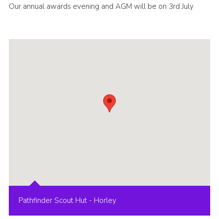
Our annual awards evening and AGM will be on 3rd July
Cookies
Pathfinder Scout Hut - Horley