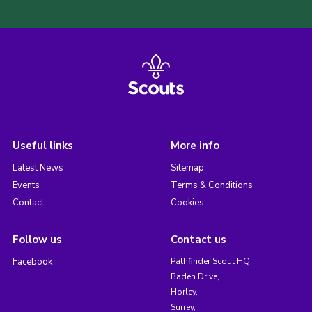
Useful links
More info
Latest News
Sitemap
Events
Terms & Conditions
Contact
Cookies
Follow us
Contact us
Facebook
Pathfinder Scout HQ,
Baden Drive,
Horley,
Surrey,