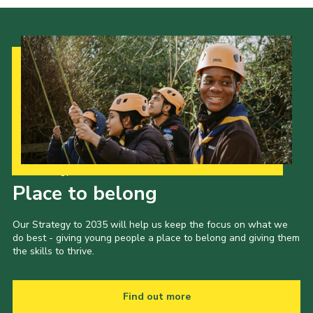
Our Strategy to 2035
Place to belong
Our Strategy to 2035 will help us keep the focus on what we
do best - giving young people a place to belong and giving them
the skills to thrive.
Find out more