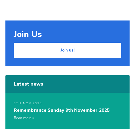
Join Us
Join us!
Latest news
9TH NOV 2025
Remembrance Sunday 9th November 2025
Read more