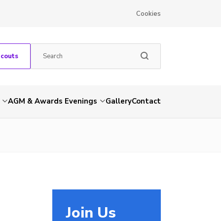
Cookies
Scouts
AGM & Awards Evenings
Gallery
Contact
Join Us