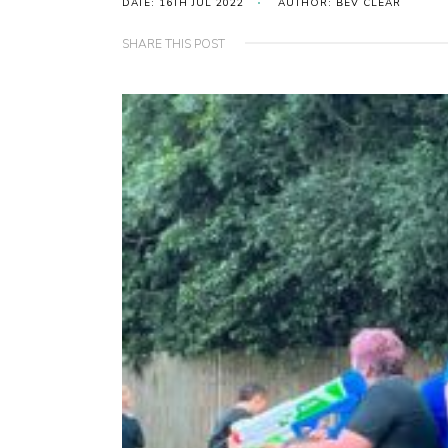
DATE: 16TH JUL 2022
AUTHOR: BEV CLEAR
SHARE THIS POST