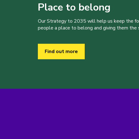
Place to belong
Our Strategy to 2035 will help us keep the f
people a place to belong and giving them the sk
Find out more