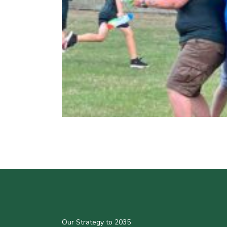
Our Strategy to 2035