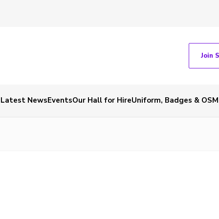
Join 
Latest News
Events
Our Hall for Hire
Uniform, Badges & OSM