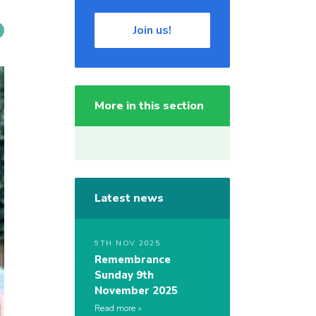
Join us!
More in this section
Latest news
9TH NOV 2025
Remembrance
Sunday 9th
November 2025
Read more