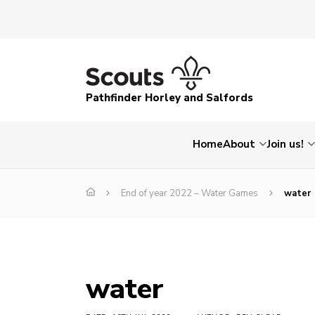
Pathfinder Horley and Salfords
Home
About
Join us!
End of year 2022 – Water Games
water
water