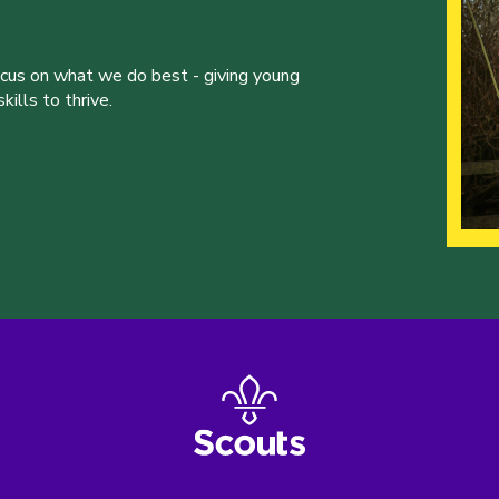
ocus on what we do best - giving young
ills to thrive.