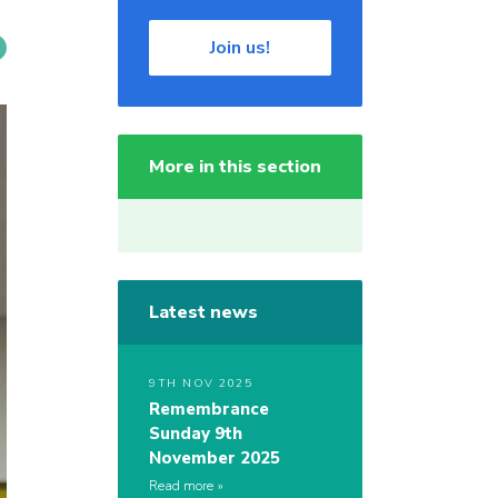
Join us!
More in this section
Latest news
9TH NOV 2025
Remembrance
Sunday 9th
November 2025
Read more