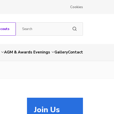
Cookies
Scouts
AGM & Awards Evenings
Gallery
Contact
Join Us