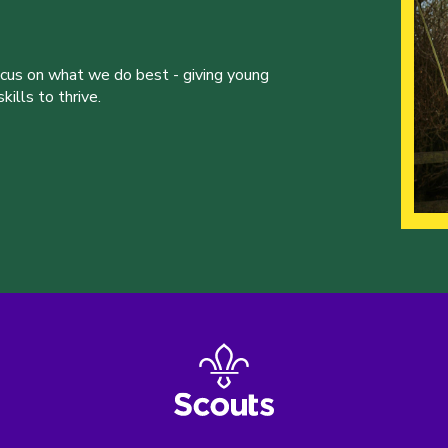
ocus on what we do best - giving young
ills to thrive.