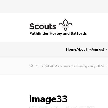
Pathfinder Horley and Salfords
Home
About
Join us!
2024 AGM and Awards Evening – July 2024
image33