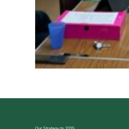
Our Strategy to 2035