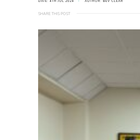
DATE: 4TH JUL 2024
AUTHOR: BEV CLEAR
SHARE THIS POST