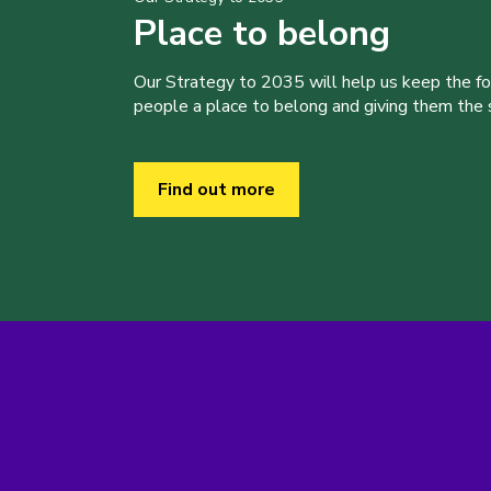
Place to belong
Our Strategy to 2035 will help us keep the f
people a place to belong and giving them the sk
Find out more