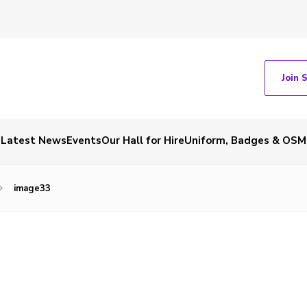
Join 
Latest News
Events
Our Hall for Hire
Uniform, Badges & OSM
image33