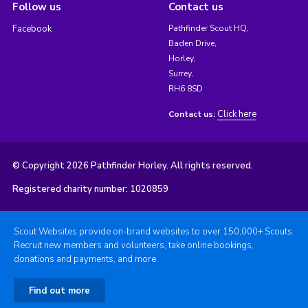
Follow us
Contact us
Facebook
Pathfinder Scout HQ,
Baden Drive,
Horley,
Surrey,
RH6 8SD
Click here
Contact us:
© Copyright 2026 Pathfinder Horley. All rights reserved.
Registered charity number: 1020859
Scout Websites provide on-brand websites to over 150,000+ Scouts.
Recruit new members and volunteers, take online bookings,
donations and payments, and more.
Find out more