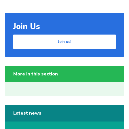
Join Us
Join us!
More in this section
Latest news