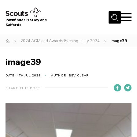
Menu
Pathfinder Horley and
Salfords
Home
2024 AGM and Awards Evening – July 2024
image39
About
Join us!
image39
Latest News
DATE: 4TH JUL 2024
AUTHOR: BEV CLEAR
Events
Our Hall for Hire
SHARE THIS POST
Uniform, Badges & OSM
AGM & Awards Evenings
Gallery
Contact