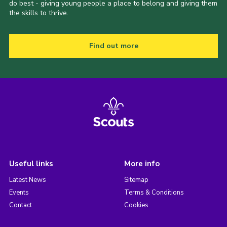
do best - giving young people a place to belong and giving them
the skills to thrive.
Find out more
Useful links
More info
Latest News
Sitemap
Events
Terms & Conditions
Contact
Cookies