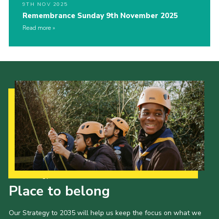
9TH NOV 2025
Remembrance Sunday 9th November 2025
Read more
Our Strategy to 2035
Place to belong
Our Strategy to 2035 will help us keep the focus on what we