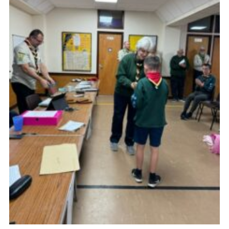
Cookies