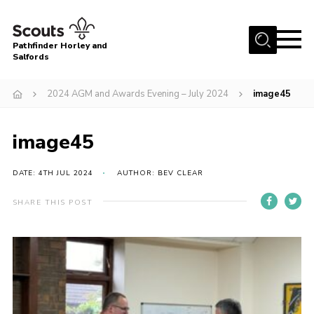
Menu
Pathfinder Horley and
Salfords
Home
2024 AGM and Awards Evening – July 2024
image45
About
Join us!
image45
Latest News
DATE: 4TH JUL 2024
AUTHOR: BEV CLEAR
Events
Our Hall for Hire
SHARE THIS POST
Uniform, Badges & OSM
AGM & Awards Evenings
Gallery
Contact