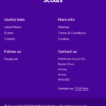
Useful links
More info
Latest News
Sitemap
Events
Terms & Conditions
Contact
Cookies
Follow us
Contact us
Facebook
Pathfinder Scout HQ,
Baden Drive,
Horley,
Surrey,
RH6 8SD
Click here
Contact us: