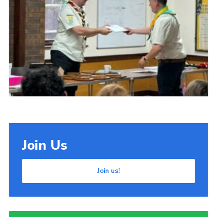
Cookies
Join Us
Join us!