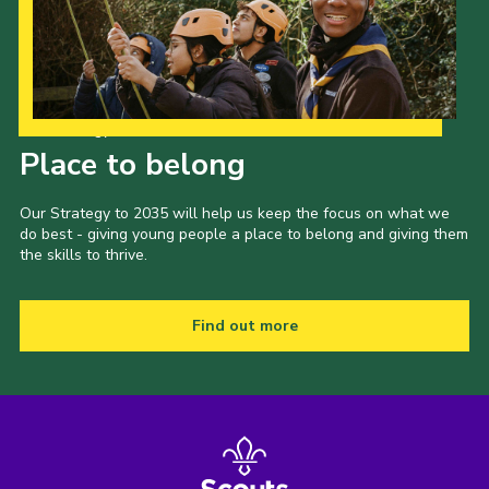
Our Strategy to 2035
Place to belong
Our Strategy to 2035 will help us keep the focus on what we
do best - giving young people a place to belong and giving them
the skills to thrive.
Find out more