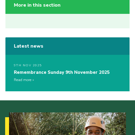
More in this section
Latest news
9TH NOV 2025
Remembrance Sunday 9th November 2025
Read more