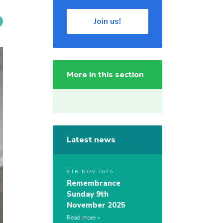
Join us!
More in this section
Latest news
9TH NOV 2025
Remembrance
Sunday 9th
November 2025
Read more