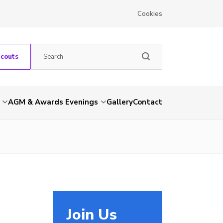
Cookies
Scouts
AGM & Awards Evenings
Gallery
Contact
Join Us