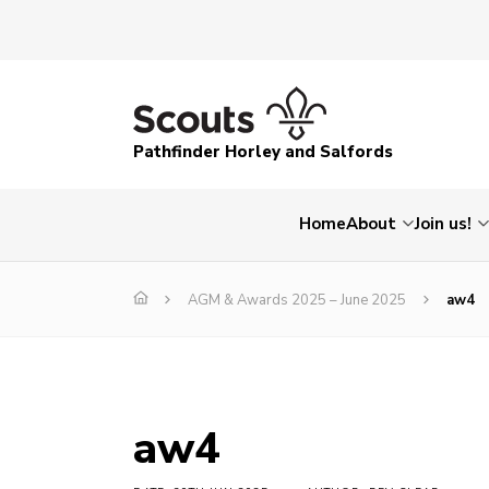
Pathfinder Horley and Salfords
Home
About
Join us!
AGM & Awards 2025 – June 2025
aw4
aw4