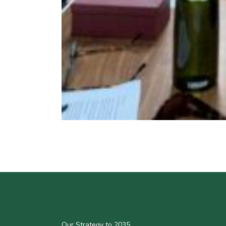
Our Strategy to 2035