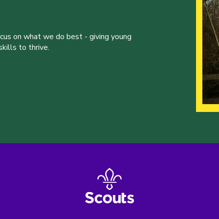
ocus on what we do best - giving young
ills to thrive.