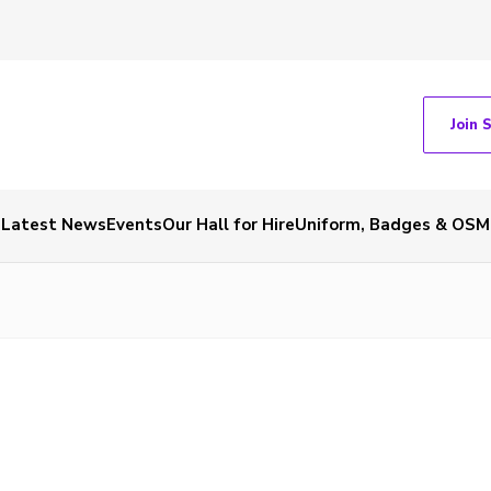
Join 
Latest News
Events
Our Hall for Hire
Uniform, Badges & OSM