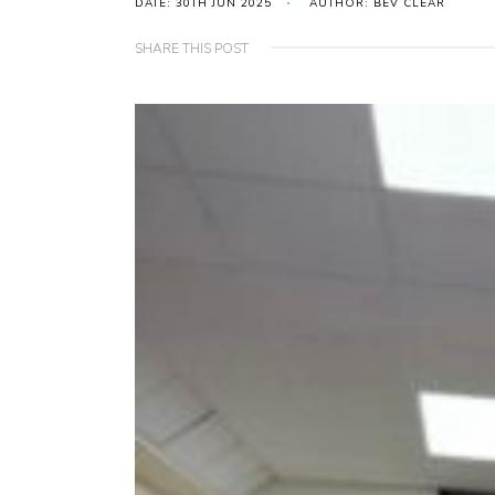
DATE: 30TH JUN 2025
AUTHOR: BEV CLEAR
SHARE THIS POST