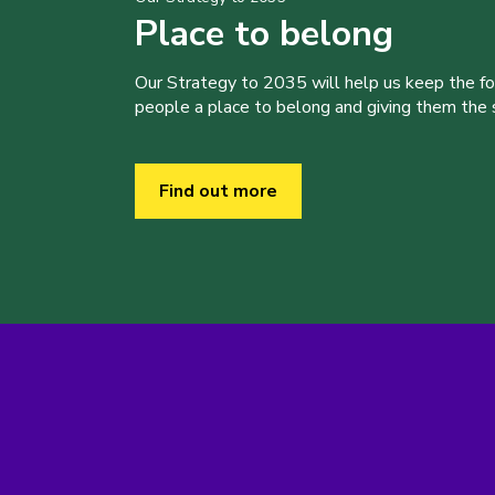
Place to belong
Our Strategy to 2035 will help us keep the f
people a place to belong and giving them the sk
Find out more