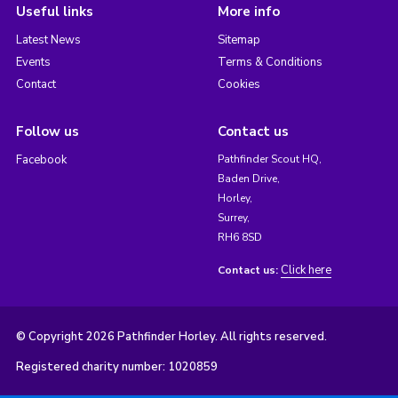
Useful links
More info
Latest News
Sitemap
Events
Terms & Conditions
Contact
Cookies
Follow us
Contact us
Facebook
Pathfinder Scout HQ,
Baden Drive,
Horley,
Surrey,
RH6 8SD
Click here
Contact us:
© Copyright 2026 Pathfinder Horley. All rights reserved.
Registered charity number: 1020859