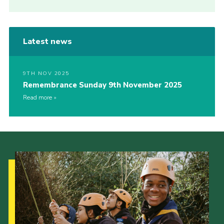
Latest news
9TH NOV 2025
Remembrance Sunday 9th November 2025
Read more