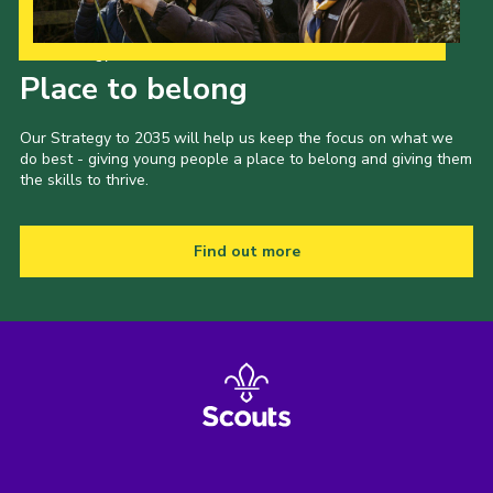
Our Strategy to 2035
Place to belong
Our Strategy to 2035 will help us keep the focus on what we
do best - giving young people a place to belong and giving them
the skills to thrive.
Find out more