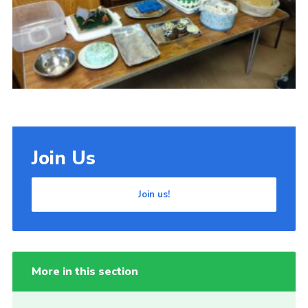
Cookies
Join Us
Join us!
More in this section