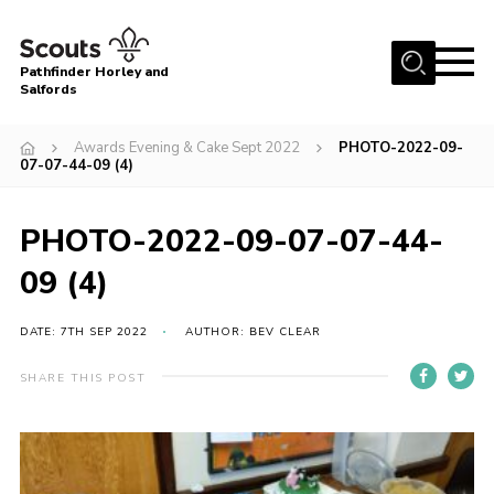
Menu
Pathfinder Horley and
Salfords
Home
Awards Evening & Cake Sept 2022
PHOTO-2022-09-
About
07-07-44-09 (4)
Join us!
PHOTO-2022-09-07-07-44-
Latest News
09 (4)
Events
Our Hall for Hire
DATE: 7TH SEP 2022
AUTHOR: BEV CLEAR
Uniform, Badges & OSM
SHARE THIS POST
AGM & Awards Evenings
Gallery
Contact