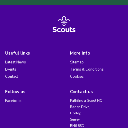
Useful links
More info
Latest News
Sitemap
Events
Terms & Conditions
Contact
Cookies
Follow us
Contact us
Facebook
Pathfinder Scout HQ,
Baden Drive,
Horley,
Surrey,
RH6 8SD