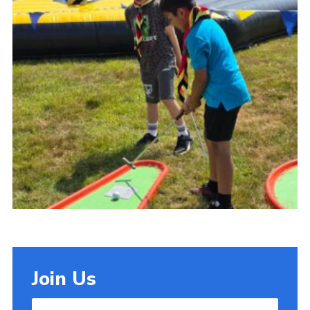
Cookies
Join Us