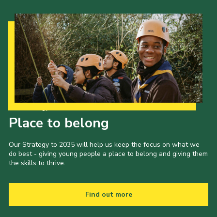
Our Strategy to 2035
Place to belong
Our Strategy to 2035 will help us keep the focus on what we
do best - giving young people a place to belong and giving them
the skills to thrive.
Find out more