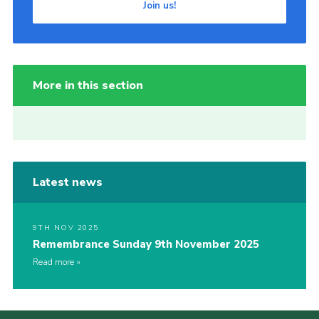
Join us!
More in this section
Latest news
9TH NOV 2025
Remembrance Sunday 9th November 2025
Read more