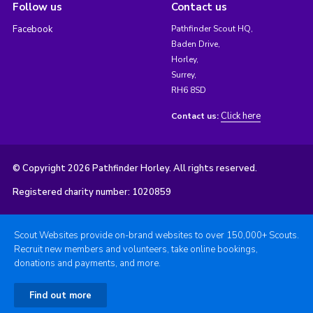
Follow us
Contact us
Facebook
Pathfinder Scout HQ,
Baden Drive,
Horley,
Surrey,
RH6 8SD
Click here
Contact us:
© Copyright 2026 Pathfinder Horley. All rights reserved.
Registered charity number: 1020859
Scout Websites provide on-brand websites to over 150,000+ Scouts.
Recruit new members and volunteers, take online bookings,
donations and payments, and more.
Find out more