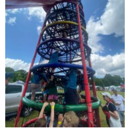
Cookies