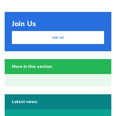
Join Us
Join us!
More in this section
Latest news