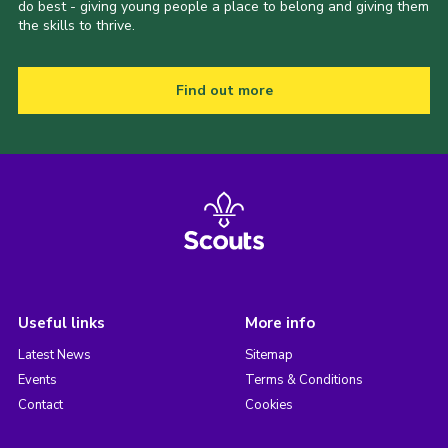
do best - giving young people a place to belong and giving them
the skills to thrive.
Find out more
Useful links
More info
Latest News
Sitemap
Events
Terms & Conditions
Contact
Cookies