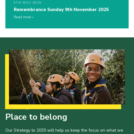
9TH NOV 2025
Remembrance Sunday 9th November 2025
Read more
Our Strategy to 2035
Place to belong
Our Strategy to 2035 will help us keep the focus on what we