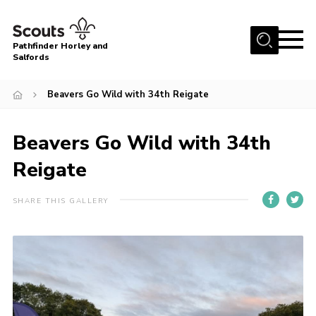
Menu
Pathfinder Horley and
Salfords
Home
Beavers Go Wild with 34th Reigate
About
Join us!
Beavers Go Wild with 34th
Latest News
Reigate
Events
SHARE THIS GALLERY
Our Hall for Hire
Uniform, Badges & OSM
AGM & Awards Evenings
Gallery
Contact