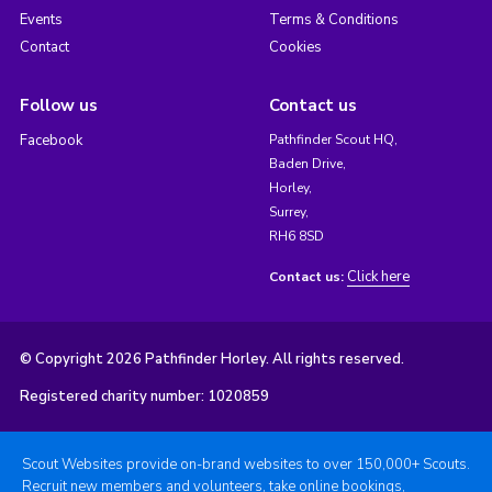
Events
Terms & Conditions
Contact
Cookies
Follow us
Contact us
Facebook
Pathfinder Scout HQ,
Baden Drive,
Horley,
Surrey,
RH6 8SD
Click here
Contact us:
© Copyright 2026 Pathfinder Horley. All rights reserved.
Registered charity number: 1020859
Scout Websites provide on-brand websites to over 150,000+ Scouts.
Recruit new members and volunteers, take online bookings,