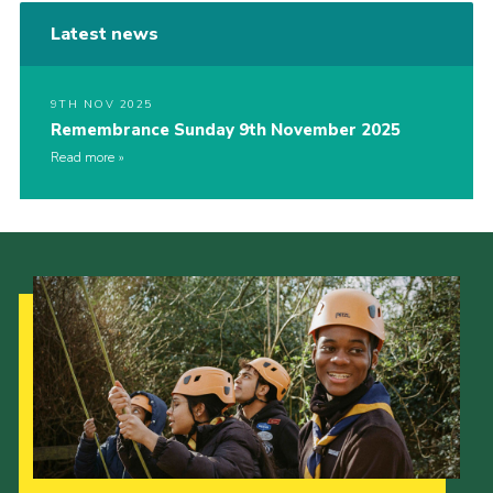
Latest news
9TH NOV 2025
Remembrance Sunday 9th November 2025
Read more
Our Strategy to 2035