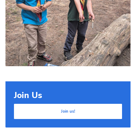
Join Us
Join us!