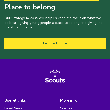
Place to belong
Our Strategy to 2035 will help us keep the focus on what we
do best - giving young people a place to belong and giving them
the skills to thrive.
Find out more
Useful links
More info
Latest News
Sitemap