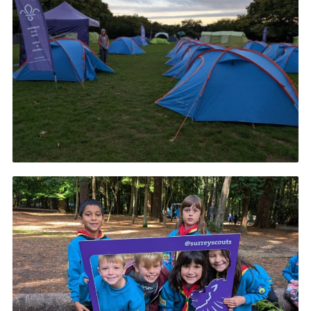
Cookies