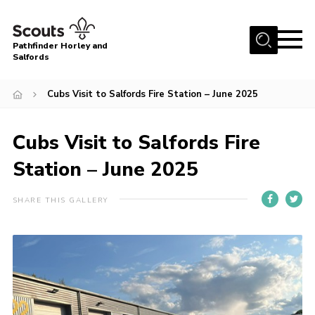
Menu
Pathfinder Horley and
Salfords
Home
Cubs Visit to Salfords Fire Station – June 2025
About
Join us!
Cubs Visit to Salfords Fire
Latest News
Station – June 2025
Events
SHARE THIS GALLERY
Our Hall for Hire
Uniform, Badges & OSM
AGM & Awards Evenings
Gallery
Contact