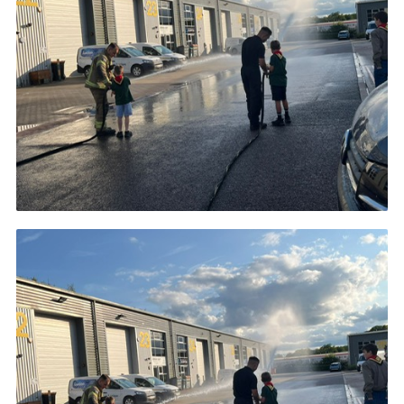
Cookies