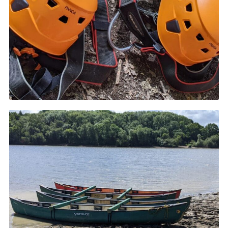
Cookies