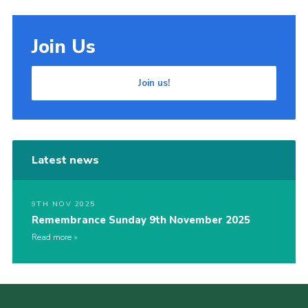
Join Us
Join us!
Latest news
9TH NOV 2025
Remembrance Sunday 9th November 2025
Read more