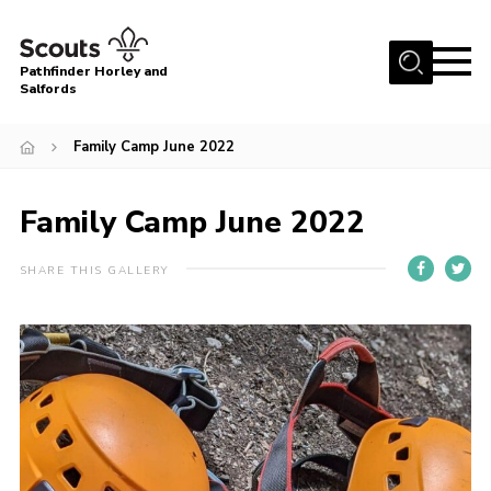
Menu
Pathfinder Horley and
Salfords
Home
Family Camp June 2022
About
Join us!
Family Camp June 2022
Latest News
SHARE THIS GALLERY
Events
Our Hall for Hire
Uniform, Badges & OSM
AGM & Awards Evenings
Gallery
Contact