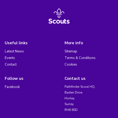
Useful links
More info
Latest News
Sitemap
Events
Terms & Conditions
Contact
Cookies
Follow us
Contact us
Facebook
Pathfinder Scout HQ,
Baden Drive,
Horley,
Surrey,
RH6 8SD