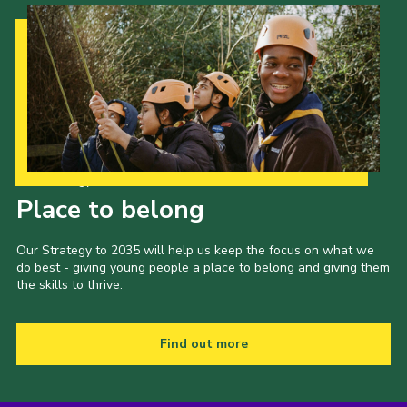
Our Strategy to 2035
Place to belong
Our Strategy to 2035 will help us keep the focus on what we
do best - giving young people a place to belong and giving them
the skills to thrive.
Find out more