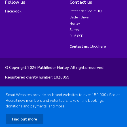
Follow us
Contact us
Facebook
Pathfinder Scout HQ,
Baden Drive,
Horley,
Surrey,
RH6 8SD
Click here
Contact us:
© Copyright 2026 Pathfinder Horley. All rights reserved.
Registered charity number: 1020859
Scout Websites provide on-brand websites to over 150,000+ Scouts.
Recruit new members and volunteers, take online bookings,
donations and payments, and more.
Find out more