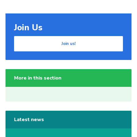
Join Us
Join us!
More in this section
Latest news