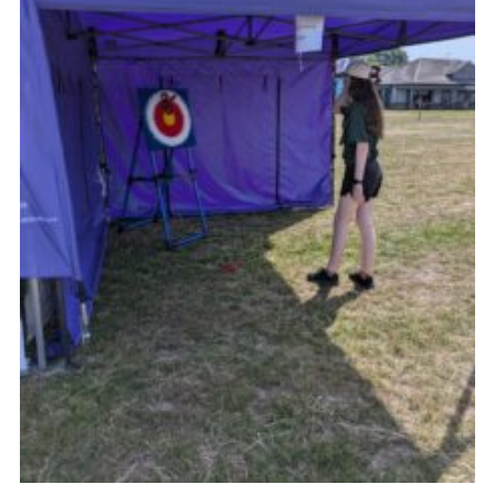
Cookies