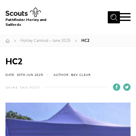
Menu
Pathfinder Horley and
Salfords
Home
Horley Carnival – June 2025
HC2
About
Join us!
HC2
Latest News
DATE: 30TH JUN 2025
AUTHOR: BEV CLEAR
Events
Our Hall for Hire
SHARE THIS POST
Uniform, Badges & OSM
AGM & Awards Evenings
Gallery
Contact