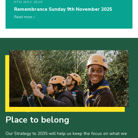
9TH NOV 2025
Remembrance Sunday 9th November 2025
Read more
Our Strategy to 2035
Place to belong
Our Strategy to 2035 will help us keep the focus on what we