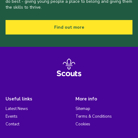
do best - giving young people a place to belong and giving them
the skills to thrive.
Find out more
Useful links
More info
Latest News
Sitemap
Events
Terms & Conditions
Contact
Cookies