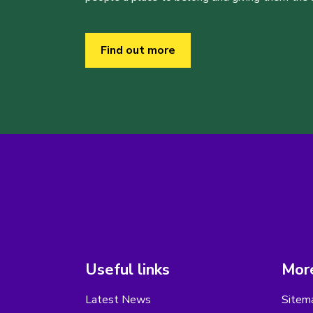
Find out more
Useful links
More
Latest News
Sitem