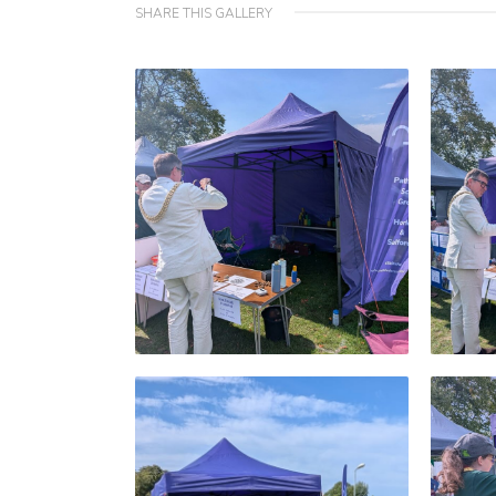
SHARE THIS GALLERY