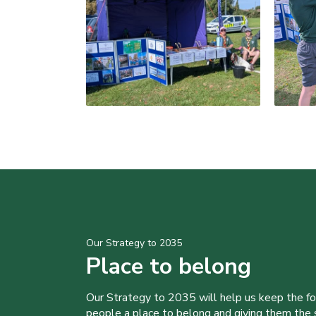
Our Strategy to 2035
Place to belong
Our Strategy to 2035 will help us keep the f
people a place to belong and giving them the sk