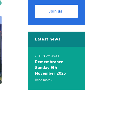
Join us!
Latest news
9TH NOV 2025
Remembrance
Sunday 9th
November 2025
Read more