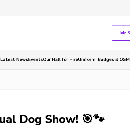
Join 
Latest News
Events
Our Hall for Hire
Uniform, Badges & OSM
ual Dog Show! 🎯🐾