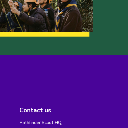
Contact us
Pathfinder Scout HQ,