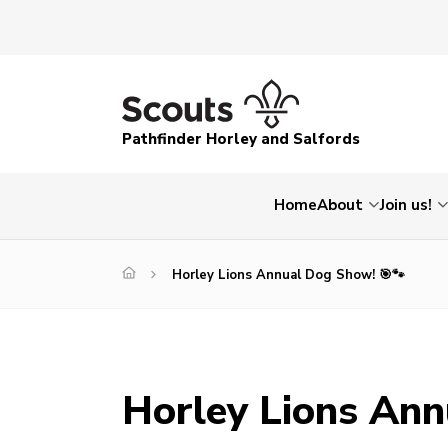
Pathfinder Horley and Salfords
Home
About
Join us!
Horley Lions Annual Dog Show! 🎯🐾
Horley Lions Ann