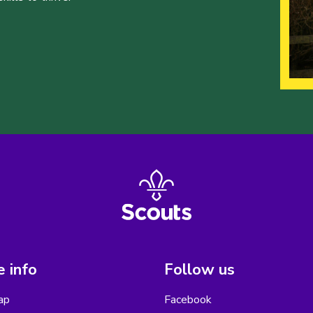
 info
Follow us
ap
Facebook