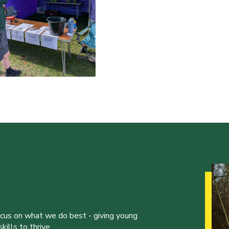
ocus on what we do best - giving young
ills to thrive.