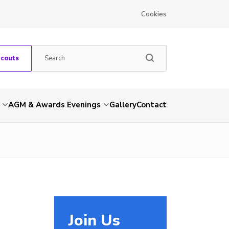
Cookies
Scouts
AGM & Awards Evenings
Gallery
Contact
Join Us