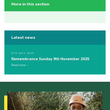
More in this section
Latest news
9TH NOV 2025
Remembrance Sunday 9th November 2025
Read more