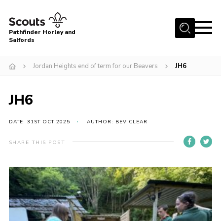
Menu
Pathfinder Horley and
Salfords
Home
Jordan Heights end of term for our Beavers
JH6
About
Join us!
JH6
Latest News
DATE: 31ST OCT 2025
AUTHOR: BEV CLEAR
Events
Our Hall for Hire
SHARE THIS POST
Uniform, Badges & OSM
AGM & Awards Evenings
Gallery
Contact