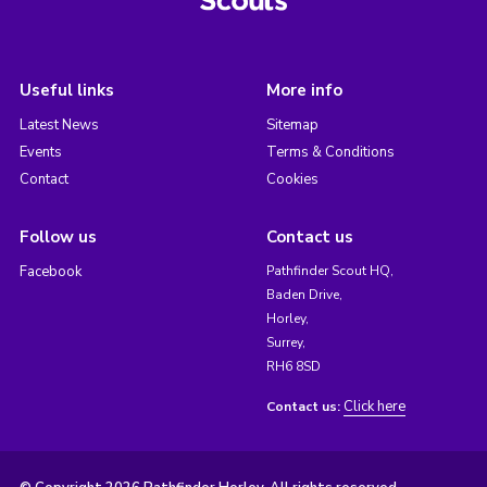
Useful links
More info
Latest News
Sitemap
Events
Terms & Conditions
Contact
Cookies
Follow us
Contact us
Facebook
Pathfinder Scout HQ,
Baden Drive,
Horley,
Surrey,
RH6 8SD
Click here
Contact us: