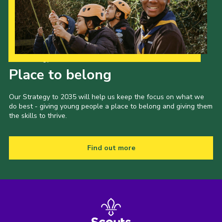
Our Strategy to 2035
Place to belong
Our Strategy to 2035 will help us keep the focus on what we
do best - giving young people a place to belong and giving them
the skills to thrive.
Find out more