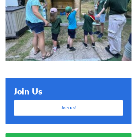
Cookies
Join Us
Join us!