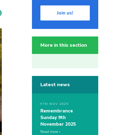
Join us!
More in this section
Latest news
9TH NOV 2025
Remembrance
Sunday 9th
November 2025
Read more