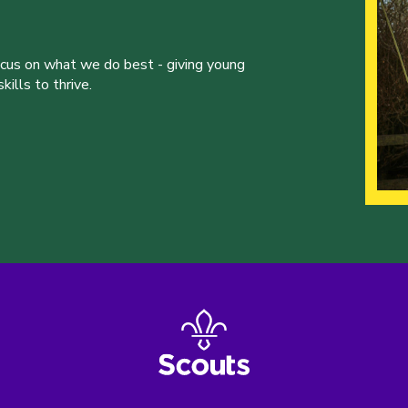
ocus on what we do best - giving young
ills to thrive.