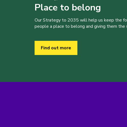
Place to belong
Our Strategy to 2035 will help us keep the f
people a place to belong and giving them the sk
Find out more