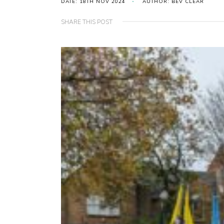
DATE: 18TH NOV 2024
AUTHOR: BEV CLEAR
SHARE THIS POST