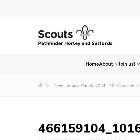
Pathfinder Horley and Salfords
Home
About
Join us!
Remembrance Parade 2024 – 10th November
466159104_101