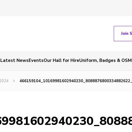
Join 
Latest News
Events
Our Hall for Hire
Uniform, Badges & OSM
 2024
466159104_10169981602940230_8088876800334882622
69981602940230_8088