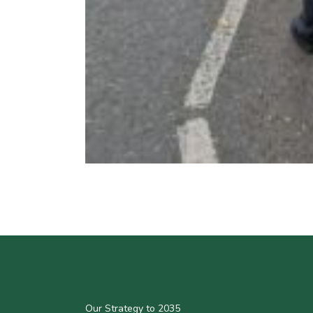
Our Strategy to 2035