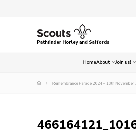
Pathfinder Horley and Salfords
Home
About
Join us!
Remembrance Parade 2024 – 10th November
466164121_101