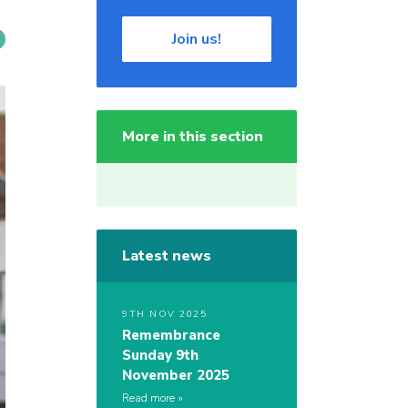
Join us!
More in this section
Latest news
9TH NOV 2025
Remembrance
Sunday 9th
November 2025
Read more