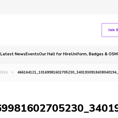
Join 
Latest News
Events
Our Hall for Hire
Uniform, Badges & OSM
 2024
466164121_10169981602705230_3401930918438040194
69981602705230_3401