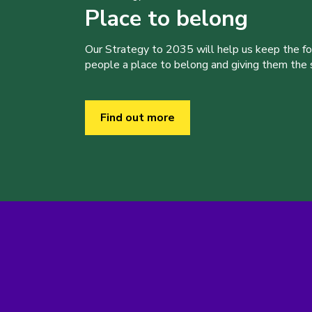
Place to belong
Our Strategy to 2035 will help us keep the f
people a place to belong and giving them the sk
Find out more