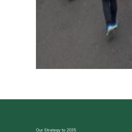
Our Strategy to 2035