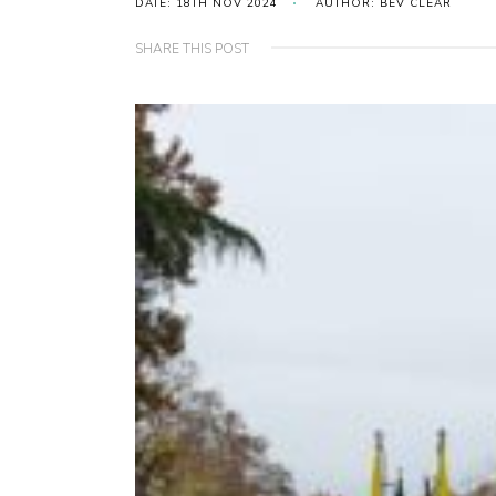
DATE: 18TH NOV 2024
AUTHOR: BEV CLEAR
SHARE THIS POST