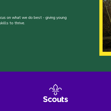
ocus on what we do best - giving young
ills to thrive.