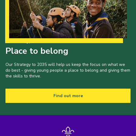
Our Strategy to 2035
Place to belong
Our Strategy to 2035 will help us keep the focus on what we
do best - giving young people a place to belong and giving them
the skills to thrive.
Find out more