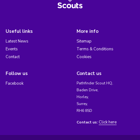
Useful links
More info
Latest News
Sitemap
Events
Terms & Conditions
Contact
Cookies
Follow us
Contact us
Facebook
Pathfinder Scout HQ,
Baden Drive,
Horley,
Surrey,
RH6 8SD
Click here
Contact us: