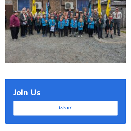
Cookies
Join Us
Join us!