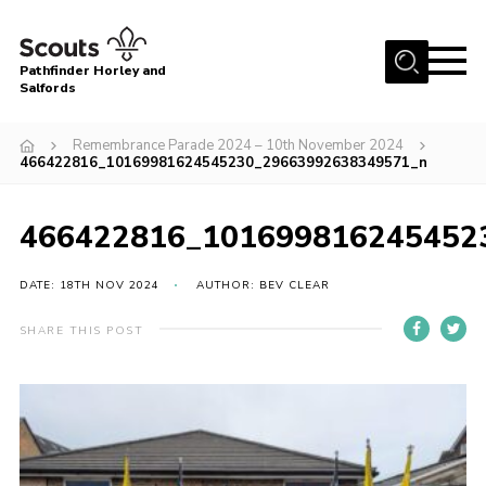
Menu
Pathfinder Horley and
Salfords
Home
Remembrance Parade 2024 – 10th November 2024
About
466422816_10169981624545230_29663992638349571_n
Join us!
466422816_101699816245452
Latest News
Events
DATE: 18TH NOV 2024
AUTHOR: BEV CLEAR
Our Hall for Hire
SHARE THIS POST
Uniform, Badges & OSM
AGM & Awards Evenings
Gallery
Contact