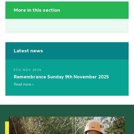
More in this section
Latest news
9TH NOV 2025
Remembrance Sunday 9th November 2025
Read more