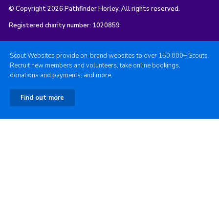
© Copyright 2026 Pathfinder Horley. All rights reserved.
Registered charity number: 1020859
Scout Websites provide on-brand websites to over 150,000+ Scouts.
Recruit new members and volunteers, take online bookings,
donations and payments, and more.
Find out more