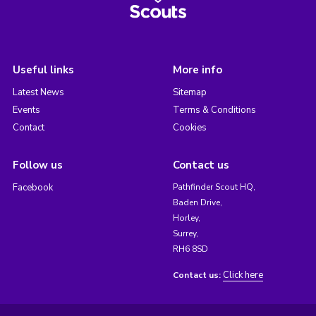
Useful links
More info
Latest News
Sitemap
Events
Terms & Conditions
Contact
Cookies
Follow us
Contact us
Facebook
Pathfinder Scout HQ,
Baden Drive,
Horley,
Surrey,
RH6 8SD
Click here
Contact us: