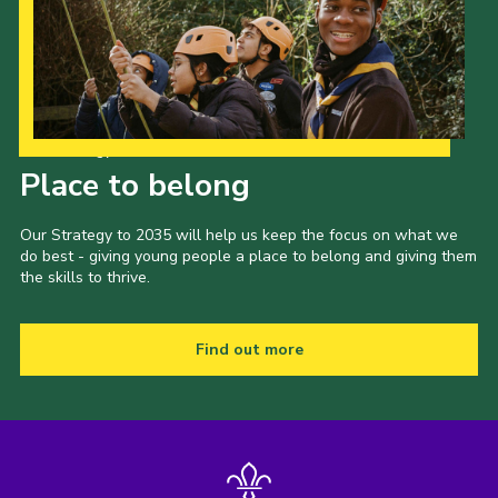
Our Strategy to 2035
Place to belong
Our Strategy to 2035 will help us keep the focus on what we
do best - giving young people a place to belong and giving them
the skills to thrive.
Find out more