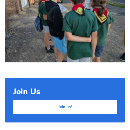
Cookies
Join Us
Join us!