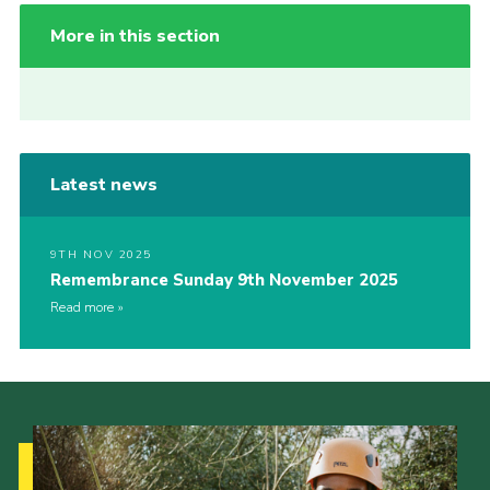
More in this section
Latest news
9TH NOV 2025
Remembrance Sunday 9th November 2025
Read more