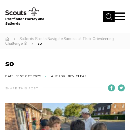
Menu
Pathfinder Horley and
Salfords
Home
Salfords Scouts Navigate Success at Their Orienteering
About
Challenge 🧭
so
Join us!
so
Latest News
Events
DATE: 31ST OCT 2025
AUTHOR: BEV CLEAR
Our Hall for Hire
SHARE THIS POST
Uniform, Badges & OSM
AGM & Awards Evenings
Gallery
Contact