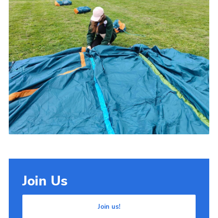
Join Us
Join us!