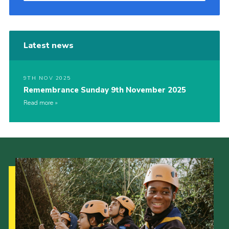
Latest news
9TH NOV 2025
Remembrance Sunday 9th November 2025
Read more