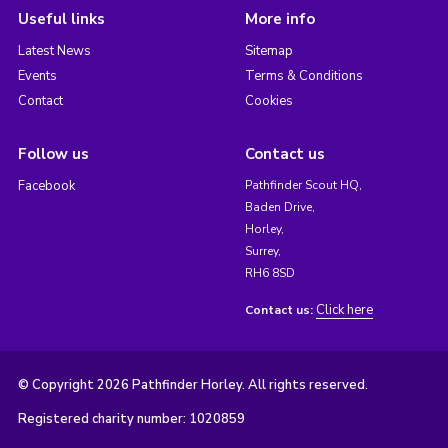
Useful links
More info
Latest News
Sitemap
Events
Terms & Conditions
Contact
Cookies
Follow us
Contact us
Facebook
Pathfinder Scout HQ,
Baden Drive,
Horley,
Surrey,
RH6 8SD
Click here
Contact us:
© Copyright 2026 Pathfinder Horley. All rights reserved.
Registered charity number: 1020859