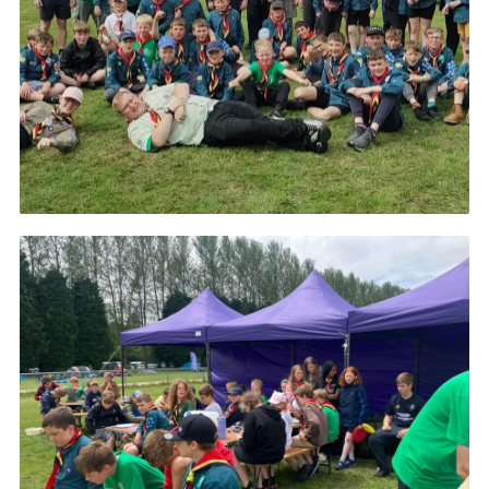
Cookies