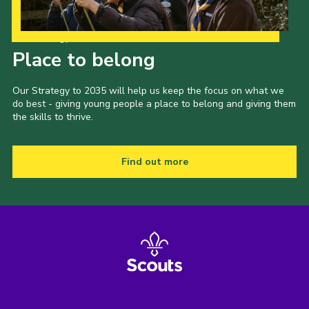
Our Strategy to 2035
Place to belong
Our Strategy to 2035 will help us keep the focus on what we
do best - giving young people a place to belong and giving them
the skills to thrive.
Find out more