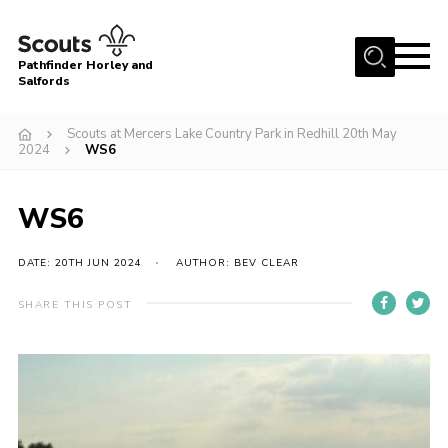
Menu
Pathfinder Horley and
Salfords
Home
Scouts at Mercers Lake Country Park in Redhill 20th May
About
2024
WS6
Join us!
WS6
Latest News
Events
DATE: 20TH JUN 2024
AUTHOR: BEV CLEAR
Our Hall for Hire
SHARE THIS POST
Uniform, Badges & OSM
AGM & Awards Evenings
Gallery
Contact