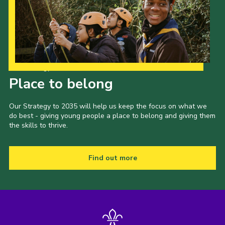
Our Strategy to 2035
Place to belong
Our Strategy to 2035 will help us keep the focus on what we
do best - giving young people a place to belong and giving them
the skills to thrive.
Find out more