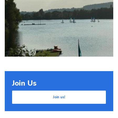
Cookies
Join Us
Join us!