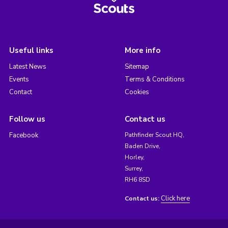
Useful links
More info
Latest News
Sitemap
Events
Terms & Conditions
Contact
Cookies
Follow us
Contact us
Facebook
Pathfinder Scout HQ,
Baden Drive,
Horley,
Surrey,
RH6 8SD
Click here
Contact us: