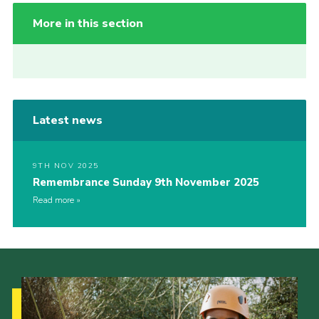
More in this section
Latest news
9TH NOV 2025
Remembrance Sunday 9th November 2025
Read more