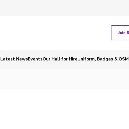
Join 
Latest News
Events
Our Hall for Hire
Uniform, Badges & OSM