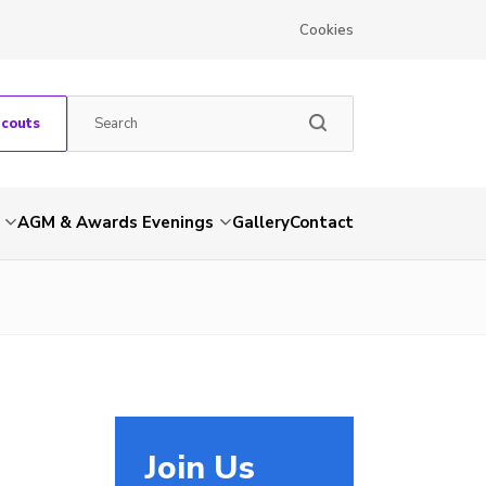
Cookies
Scouts
AGM & Awards Evenings
Gallery
Contact
Join Us