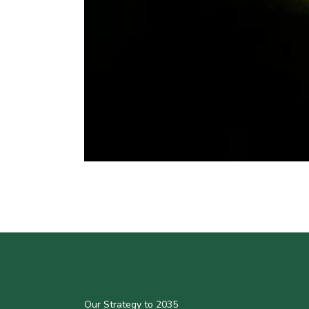
Our Strategy to 2035