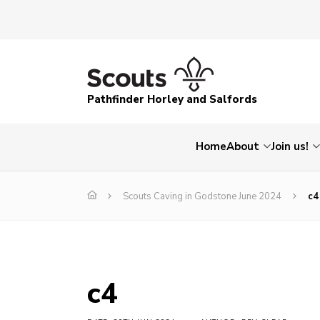
Pathfinder Horley and Salfords
Home
About
Join us!
Scouts Caving in Godstone June 2024
c4
c4