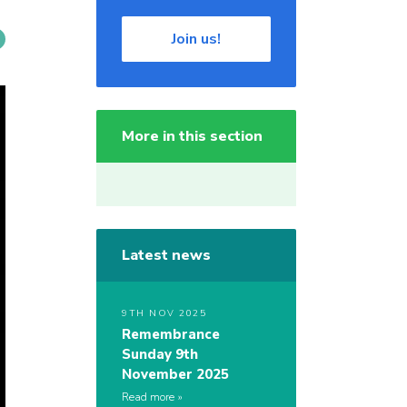
Join us!
More in this section
Latest news
9TH NOV 2025
Remembrance
Sunday 9th
November 2025
Read more