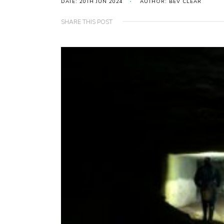
DATE: 20TH JUN 2024
AUTHOR: BEV CLEAR
SHARE THIS POST