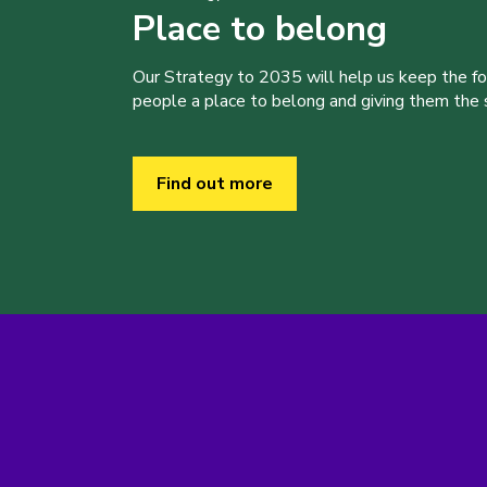
Place to belong
Our Strategy to 2035 will help us keep the f
people a place to belong and giving them the sk
Find out more