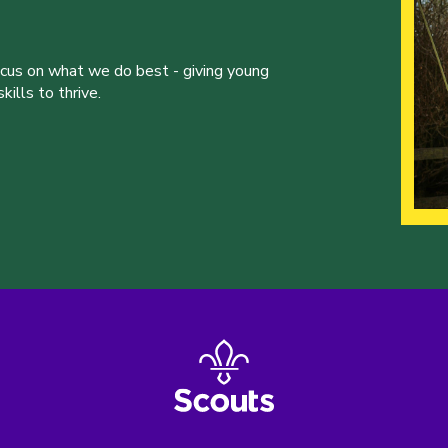
ocus on what we do best - giving young
ills to thrive.