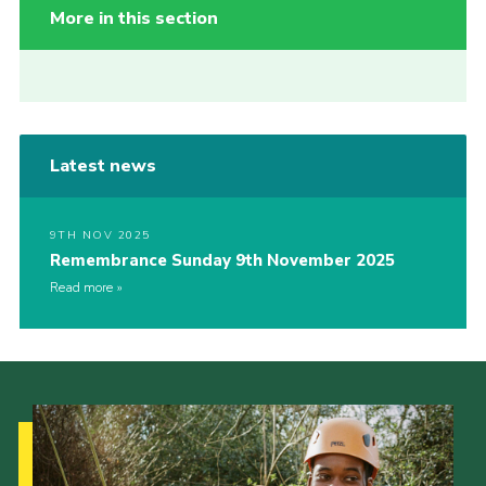
More in this section
Latest news
9TH NOV 2025
Remembrance Sunday 9th November 2025
Read more