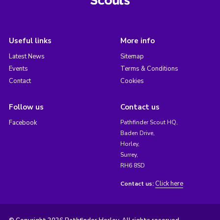
Useful links
More info
Latest News
Sitemap
Events
Terms & Conditions
Contact
Cookies
Follow us
Contact us
Facebook
Pathfinder Scout HQ,
Baden Drive,
Horley,
Surrey,
RH6 8SD
Click here
Contact us: