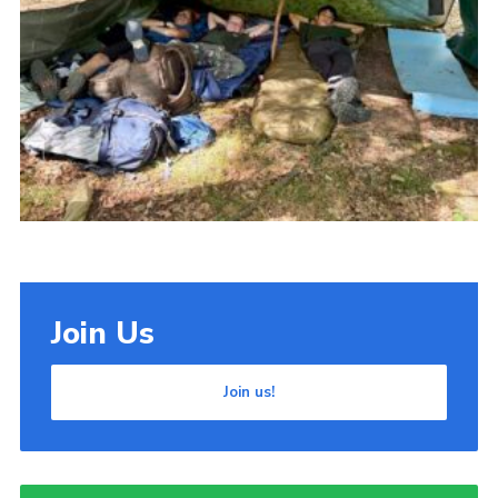
Cookies
Join Us
Join us!