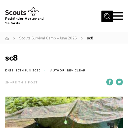
Menu
Pathfinder Horley and
Salfords
Home
Scouts Survival Camp – June 2025
sc8
About
Join us!
sc8
Latest News
DATE: 30TH JUN 2025
AUTHOR: BEV CLEAR
Events
Our Hall for Hire
SHARE THIS POST
Uniform, Badges & OSM
AGM & Awards Evenings
Gallery
Contact