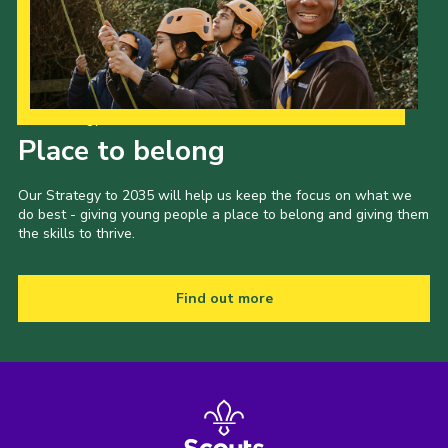
Our Strategy to 2035
Place to belong
Our Strategy to 2035 will help us keep the focus on what we
do best - giving young people a place to belong and giving them
the skills to thrive.
Find out more