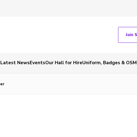
Join 
Latest News
Events
Our Hall for Hire
Uniform, Badges & OSM
er