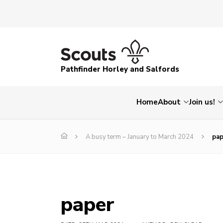
Pathfinder Horley and Salfords
Home
About
Join us!
A busy term – January to March 2024
pap
paper