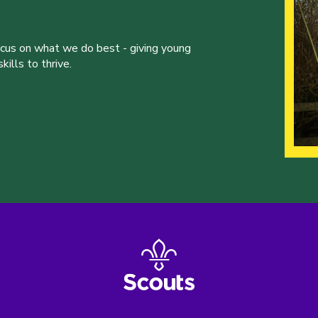
ocus on what we do best - giving young
ills to thrive.