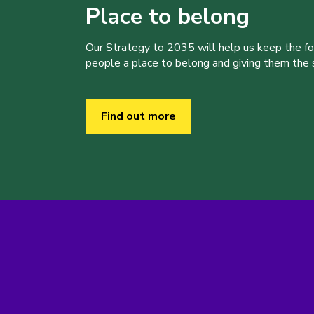
Place to belong
Our Strategy to 2035 will help us keep the f
people a place to belong and giving them the sk
Find out more