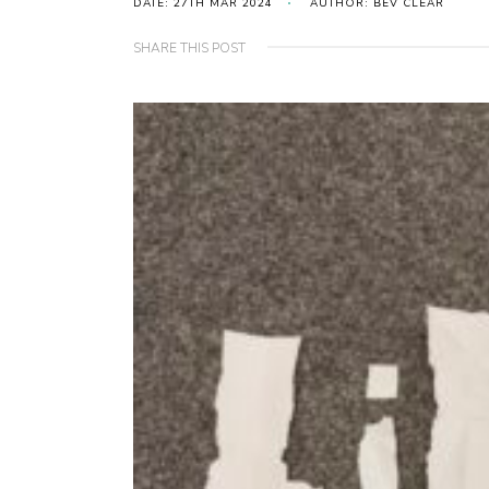
DATE: 27TH MAR 2024
AUTHOR: BEV CLEAR
SHARE THIS POST