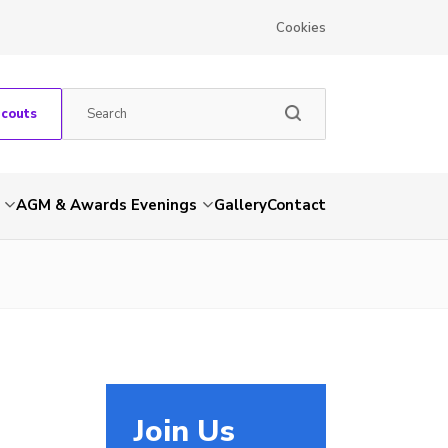
Cookies
Scouts
AGM & Awards Evenings
Gallery
Contact
Join Us