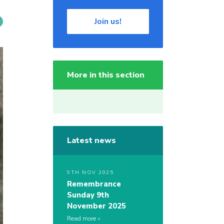
Join us!
More in this section
Latest news
9TH NOV 2025
Remembrance
Sunday 9th
November 2025
Read more