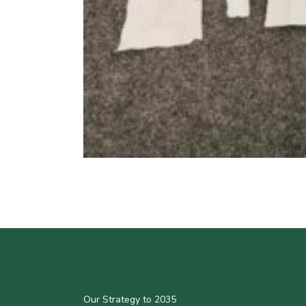
Our Strategy to 2035